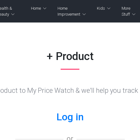
ealth &
Home
Home
Kids
More
eauty
Improvement
Stuff
+ Product
oduct to My Price Watch & we'll help you track i
Log in
or