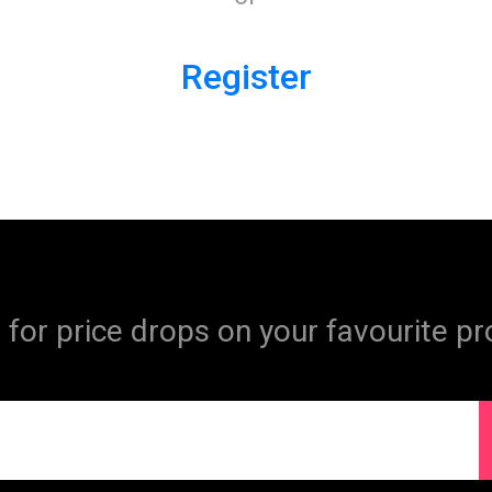
Register
 for price drops on your favourite pr