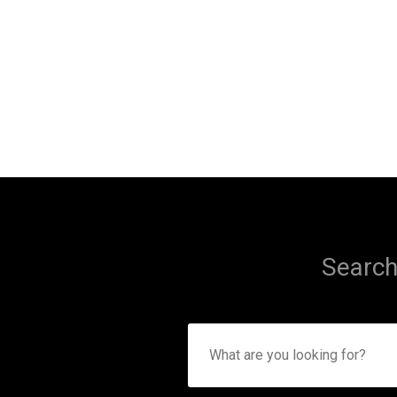
Search