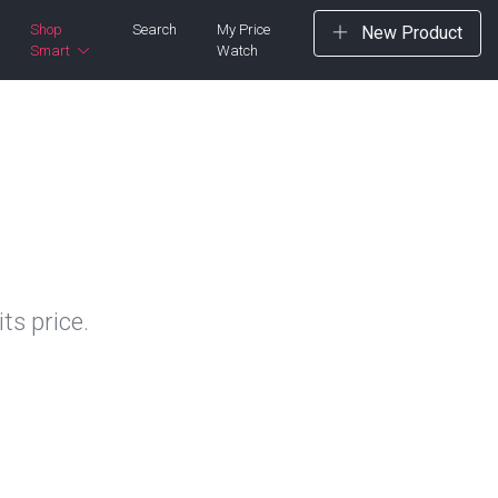
Shop
Search
My Price
New Product
Smart
Watch
ts price.