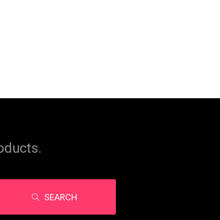
oducts.
SEARCH