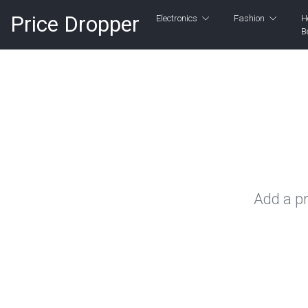
Price Dropper
Electronics
Fashion
H
B
Add a pr