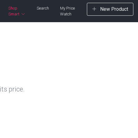
Shop
Search
My Price
New Product
Smart
Watch
ts price.