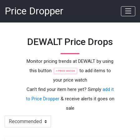
Price Dropper
DEWALT Price Drops
Monitor pricing trends at DEWALT by using
this button
to add items to
your price watch
Can't find your item here yet? Simply
add it
to Price Dropper
& receive alerts it goes on
sale