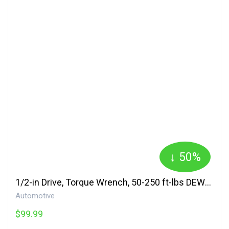
↓ 50%
1/2-in Drive, Torque Wrench, 50-250 ft-lbs DEWALT
Automotive
$99.99