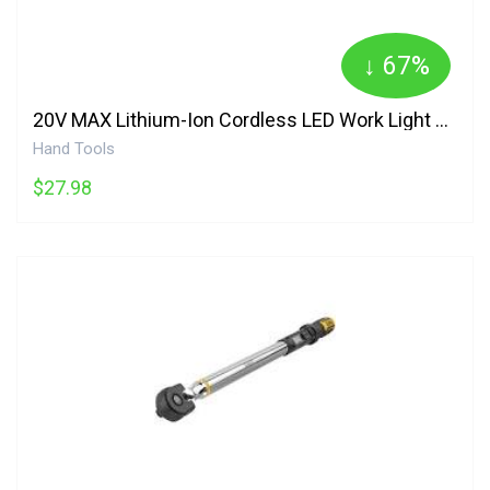
↓ 67%
20V MAX Lithium-Ion Cordless LED Work Light Pivoting Jobsite Flashlight Tool Onl DCL040 DEWALT
Hand Tools
$27.98