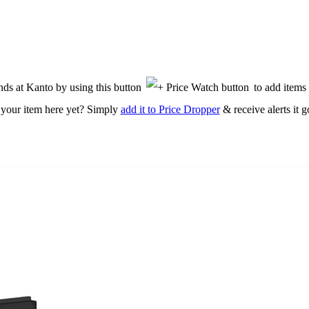
nds at Kanto by using this button
to add items 
 your item here yet? Simply
add it to Price Dropper
& receive alerts it g