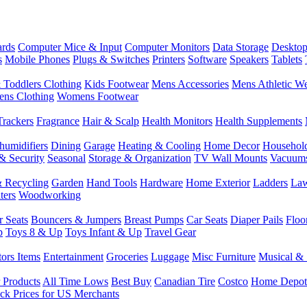
rds
Computer Mice & Input
Computer Monitors
Data Storage
Desktop
s
Mobile Phones
Plugs & Switches
Printers
Software
Speakers
Tablets
 Toddlers Clothing
Kids Footwear
Mens Accessories
Mens Athletic W
ns Clothing
Womens Footwear
Trackers
Fragrance
Hair & Scalp
Health Monitors
Health Supplements
humidifiers
Dining
Garage
Heating & Cooling
Home Decor
Househol
& Security
Seasonal
Storage & Organization
TV Wall Mounts
Vacuum
 Recycling
Garden
Hand Tools
Hardware
Home Exterior
Ladders
Law
ters
Woodworking
r Seats
Bouncers & Jumpers
Breast Pumps
Car Seats
Diaper Pails
Floo
p
Toys 8 & Up
Toys Infant & Up
Travel Gear
tors Items
Entertainment
Groceries
Luggage
Misc Furniture
Musical & 
 Products
All Time Lows
Best Buy
Canadian Tire
Costco
Home Depot
ck Prices for US Merchants