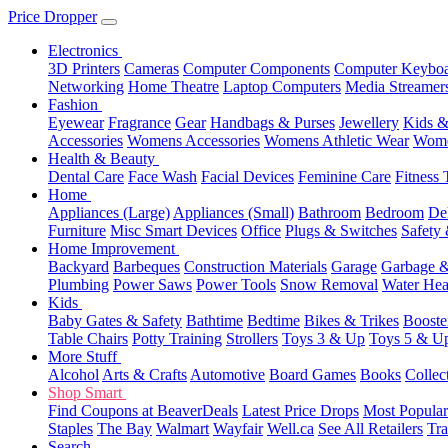
Price Dropper
Electronics
3D Printers
Cameras
Computer Components
Computer Keyboa
Networking
Home Theatre
Laptop Computers
Media Streamer
Fashion
Eyewear
Fragrance
Gear
Handbags & Purses
Jewellery
Kids &
Accessories
Womens Accessories
Womens Athletic Wear
Wome
Health & Beauty
Dental Care
Face Wash
Facial Devices
Feminine Care
Fitness 
Home
Appliances (Large)
Appliances (Small)
Bathroom
Bedroom
De
Furniture
Misc Smart Devices
Office
Plugs & Switches
Safety 
Home Improvement
Backyard
Barbeques
Construction Materials
Garage
Garbage &
Plumbing
Power Saws
Power Tools
Snow Removal
Water Hea
Kids
Baby Gates & Safety
Bathtime
Bedtime
Bikes & Trikes
Booste
Table Chairs
Potty Training
Strollers
Toys 3 & Up
Toys 5 & U
More Stuff
Alcohol
Arts & Crafts
Automotive
Board Games
Books
Collec
Shop Smart
Find Coupons at BeaverDeals
Latest Price Drops
Most Popular
Staples
The Bay
Walmart
Wayfair
Well.ca
See All Retailers
Tra
Search