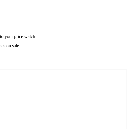
to your price watch
oes on sale