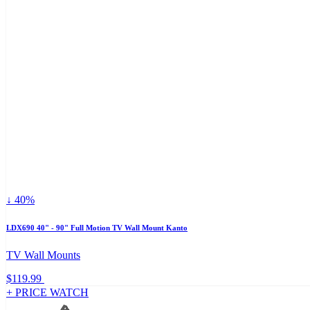
↓ 40%
LDX690 40" - 90" Full Motion TV Wall Mount Kanto
TV Wall Mounts
$119.99
+ PRICE WATCH