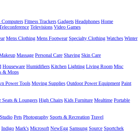
 Computers
Fitness Trackers
Gadgets
Headphones
Home
Teleconference
Televisions
Video Games
ear
Mens Clothing
Mens Footwear
Specialty Clothing
Watches
Winter
Makeup
Massage
Personal Care
Shaving
Skin Care
d
Houseware
Humidifiers
Kitchen
Lighting
Living Room
Misc
s & Mops
n Power Tools
Moving Supplies
Outdoor Power Equipment
Paint
r Seats & Loungers
High Chairs
Kids Furniture
Mealtime
Portable
Studio
Pets
Photography
Sports & Recreation
Travel
Indigo
Mark's
Microsoft
NewEgg
Samsung
Source
Sportchek