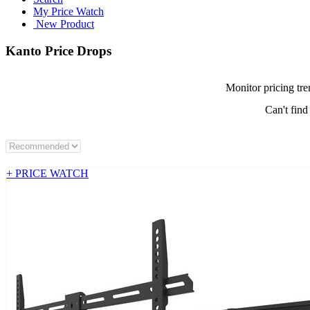
My Price Watch
New Product
Kanto Price Drops
Monitor pricing tre
Can't find
+ PRICE WATCH