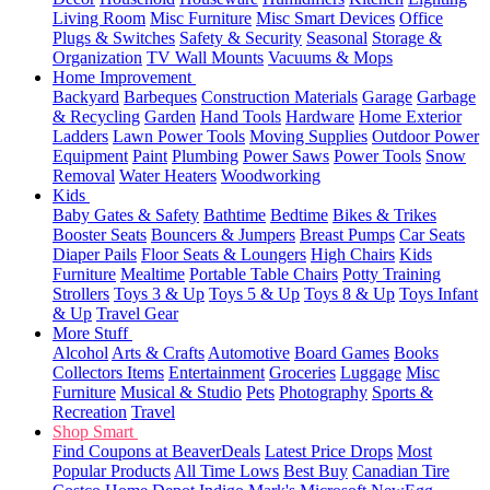
Living Room
Misc Furniture
Misc Smart Devices
Office
Plugs & Switches
Safety & Security
Seasonal
Storage &
Organization
TV Wall Mounts
Vacuums & Mops
Home Improvement
Backyard
Barbeques
Construction Materials
Garage
Garbage
& Recycling
Garden
Hand Tools
Hardware
Home Exterior
Ladders
Lawn Power Tools
Moving Supplies
Outdoor Power
Equipment
Paint
Plumbing
Power Saws
Power Tools
Snow
Removal
Water Heaters
Woodworking
Kids
Baby Gates & Safety
Bathtime
Bedtime
Bikes & Trikes
Booster Seats
Bouncers & Jumpers
Breast Pumps
Car Seats
Diaper Pails
Floor Seats & Loungers
High Chairs
Kids
Furniture
Mealtime
Portable Table Chairs
Potty Training
Strollers
Toys 3 & Up
Toys 5 & Up
Toys 8 & Up
Toys Infant
& Up
Travel Gear
More Stuff
Alcohol
Arts & Crafts
Automotive
Board Games
Books
Collectors Items
Entertainment
Groceries
Luggage
Misc
Furniture
Musical & Studio
Pets
Photography
Sports &
Recreation
Travel
Shop Smart
Find Coupons at BeaverDeals
Latest Price Drops
Most
Popular Products
All Time Lows
Best Buy
Canadian Tire