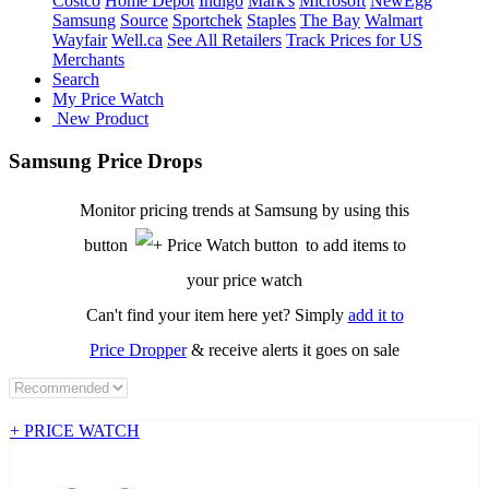
Costco
Home Depot
Indigo
Mark's
Microsoft
NewEgg
Samsung
Source
Sportchek
Staples
The Bay
Walmart
Wayfair
Well.ca
See All Retailers
Track Prices for US
Merchants
Search
My Price Watch
New Product
Samsung Price Drops
Monitor pricing trends at Samsung by using this
button
to add items to
your price watch
Can't find your item here yet? Simply
add it to
Price Dropper
& receive alerts it goes on sale
+ PRICE WATCH