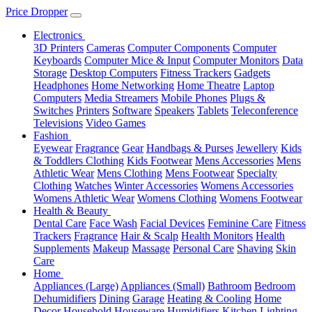
Price Dropper
Electronics
3D Printers
Cameras
Computer Components
Computer
Keyboards
Computer Mice & Input
Computer Monitors
Data
Storage
Desktop Computers
Fitness Trackers
Gadgets
Headphones
Home Networking
Home Theatre
Laptop
Computers
Media Streamers
Mobile Phones
Plugs &
Switches
Printers
Software
Speakers
Tablets
Teleconference
Televisions
Video Games
Fashion
Eyewear
Fragrance
Gear
Handbags & Purses
Jewellery
Kids
& Toddlers Clothing
Kids Footwear
Mens Accessories
Mens
Athletic Wear
Mens Clothing
Mens Footwear
Specialty
Clothing
Watches
Winter Accessories
Womens Accessories
Womens Athletic Wear
Womens Clothing
Womens Footwear
Health & Beauty
Dental Care
Face Wash
Facial Devices
Feminine Care
Fitness
Trackers
Fragrance
Hair & Scalp
Health Monitors
Health
Supplements
Makeup
Massage
Personal Care
Shaving
Skin
Care
Home
Appliances (Large)
Appliances (Small)
Bathroom
Bedroom
Dehumidifiers
Dining
Garage
Heating & Cooling
Home
Decor
Household
Houseware
Humidifiers
Kitchen
Lighting