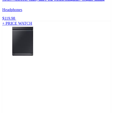
Headphones
$119.98
+ PRICE WATCH