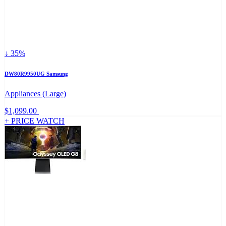
↓ 35%
DW80R9950UG Samsung
Appliances (Large)
$1,099.00
+ PRICE WATCH