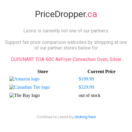
PriceDropper.
ca
Leons is currently not one of our partners.
Support fair price comparison websites by shopping at one
of our partner stores below for
CUISINART TOA-60C AirFryer Convection Oven, Silver
Store
Current Price
$199.99
$329.99
out of stock
Continue to Leons by
clicking here