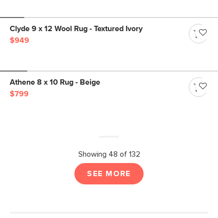
Clyde 9 x 12 Wool Rug - Textured Ivory
$949
Athene 8 x 10 Rug - Beige
$799
Showing 48 of 132
SEE MORE