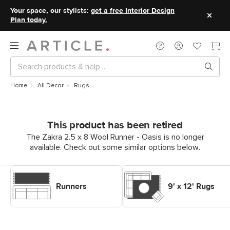
Your space, our stylists:
get a free Interior Design
Plan today.
Home
All Decor
Rugs
This product has been retired
The Zakra 2.5 x 8 Wool Runner - Oasis is no longer
available. Check out some similar options below.
Shop Decor Rugs Runners
Shop Decor Rugs 9' x 12' Rugs
Runners
9' x 12' Rugs