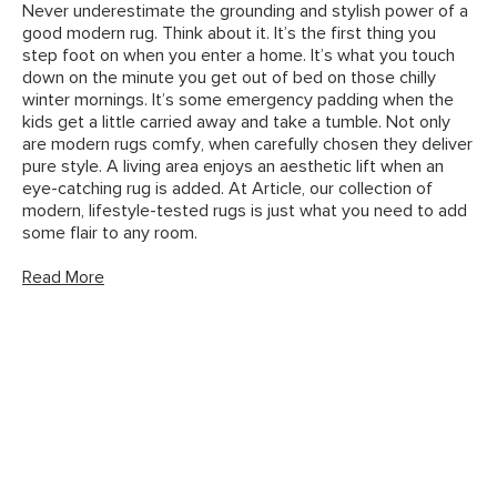
Never underestimate the grounding and stylish power of a
good modern rug. Think about it. It’s the first thing you
step foot on when you enter a home. It’s what you touch
down on the minute you get out of bed on those chilly
winter mornings. It’s some emergency padding when the
kids get a little carried away and take a tumble. Not only
are modern rugs comfy, when carefully chosen they deliver
pure style. A living area enjoys an aesthetic lift when an
eye-catching rug is added. At Article, our collection of
modern, lifestyle-tested rugs is just what you need to add
some flair to any room.
Read More