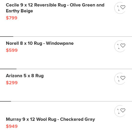
Cecile 9 x 12 Reversible Rug - Olive Green and
Earthy Beige
$799
Norell 8 x 10 Rug - Windowpane
$599
Arizona 5 x 8 Rug
$299
Murray 9 x 12 Wool Rug - Checkered Gray
$949