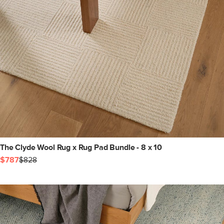
The Clyde Wool Rug x Rug Pad Bundle - 8 x 10
$787
$828