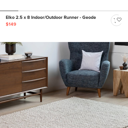
Elko 2.5 x 8 Indoor/Outdoor Runner - Geode
$149