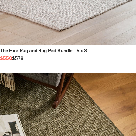
The Hira Rug and Rug Pad Bundle - 5 x 8
$550
$578