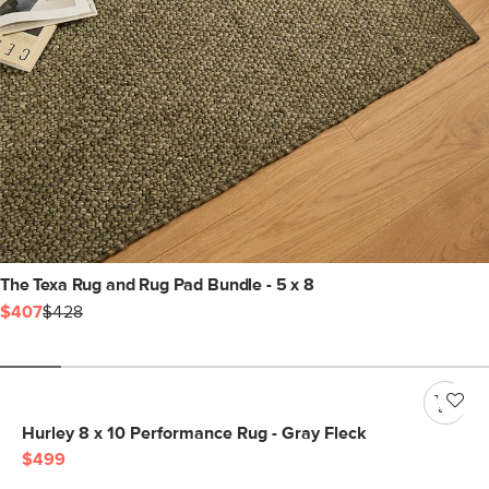
The Texa Rug and Rug Pad Bundle - 5 x 8
$407
$428
Hurley 8 x 10 Performance Rug - Gray Fleck
$499