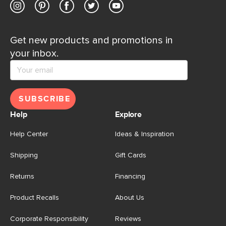
Get new products and promotions in
your inbox.
SUBSCRIBE
Help
Explore
Help Center
Ideas & Inspiration
Shipping
Gift Cards
Returns
Financing
Product Recalls
About Us
Corporate Responsibility
Reviews