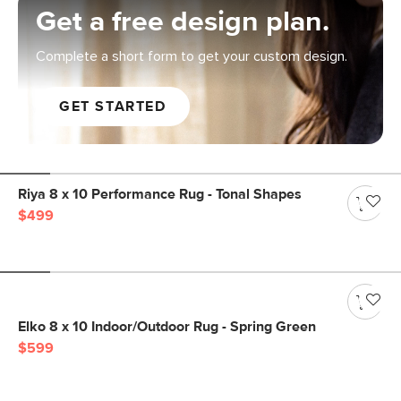
Get a free design plan.
Complete a short form to get your custom design.
GET STARTED
Riya 8 x 10 Performance Rug - Tonal Shapes
$499
Elko 8 x 10 Indoor/Outdoor Rug - Spring Green
$599