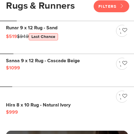
Rugs & Runners
FILTERS
Runar 9 x 12 Rug - Sand
$519
$949
Last Chance
Sanaa 9 x 12 Rug - Cascade Beige
$1099
Hira 8 x 10 Rug - Natural Ivory
$999