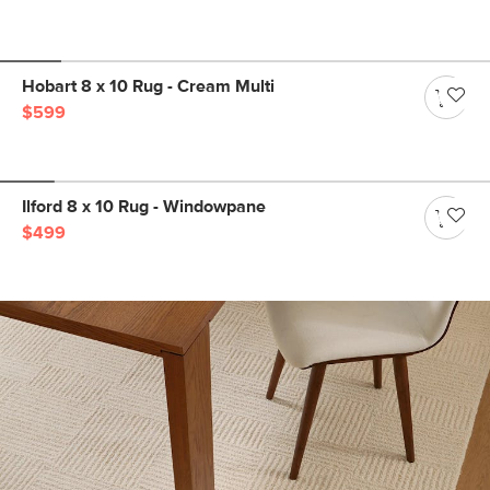
Hobart 8 x 10 Rug - Cream Multi
$599
Ilford 8 x 10 Rug - Windowpane
$499