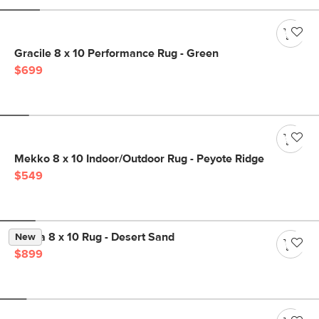
Gracile 8 x 10 Performance Rug - Green
$699
Mekko 8 x 10 Indoor/Outdoor Rug - Peyote Ridge
$549
Landa 8 x 10 Rug - Desert Sand
New
$899