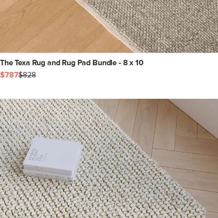
The Texa Rug and Rug Pad Bundle - 8 x 10
$787
$828