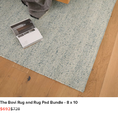
The Bovi Rug and Rug Pad Bundle - 8 x 10
$692
$728