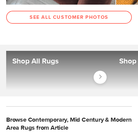
SEE ALL CUSTOMER PHOTOS
Shop All Rugs
Shop
Shop
Decor
Rugs
Browse Contemporary, Mid Century & Modern
Area Rugs from Article