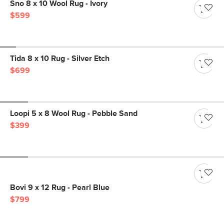
Sno 8 x 10 Wool Rug - Ivory
$599
Tida 8 x 10 Rug - Silver Etch
$699
Loopi 5 x 8 Wool Rug - Pebble Sand
$399
Bovi 9 x 12 Rug - Pearl Blue
$799