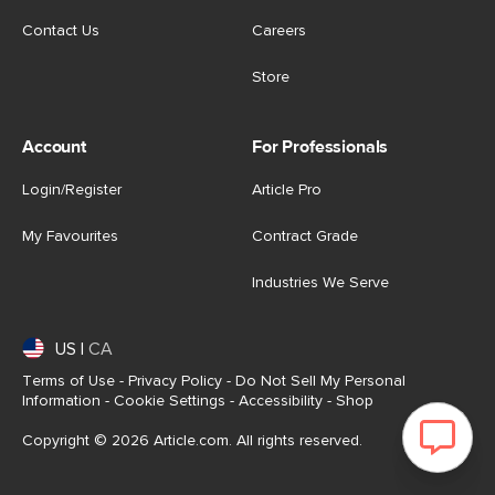
Contact Us
Careers
Store
Account
For Professionals
Login/Register
Article Pro
My Favourites
Contract Grade
Industries We Serve
US
|
CA
Terms of Use
-
Privacy Policy
-
Do Not Sell My Personal
Information
-
Cookie Settings
-
Accessibility
-
Shop
Copyright © 2026 Article.com. All rights reserved.