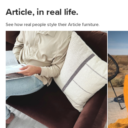
Article, in real life.
See how real people style their Article furniture.