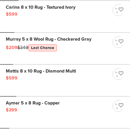
Carina 8 x 10 Rug - Textured Ivory
$599
Murray 5 x 8 Wool Rug - Checkered Gray
$209
$349
Last Chance
Mattis 8 x 10 Rug - Diamond Multi
$599
Aymer 5 x 8 Rug - Copper
$399