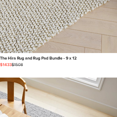
The Hira Rug and Rug Pad Bundle - 9 x 12
$1433
$1508