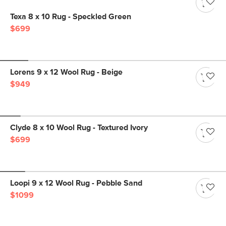
Texa 8 x 10 Rug - Speckled Green
$699
Lorens 9 x 12 Wool Rug - Beige
$949
Clyde 8 x 10 Wool Rug - Textured Ivory
$699
Loopi 9 x 12 Wool Rug - Pebble Sand
$1099