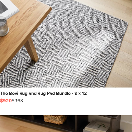
The Bovi Rug and Rug Pad Bundle - 9 x 12
$920
$968