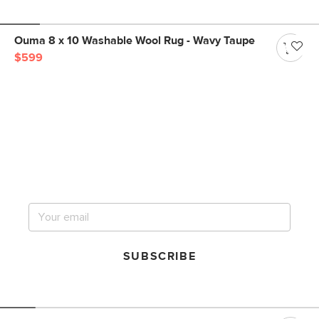
Ouma 8 x 10 Washable Wool Rug - Wavy Taupe
$599
Get notified for our next
big sale.
SUBSCRIBE