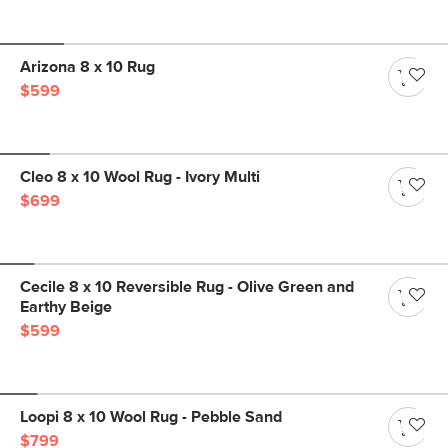
Arizona 8 x 10 Rug
$599
Cleo 8 x 10 Wool Rug - Ivory Multi
$699
Cecile 8 x 10 Reversible Rug - Olive Green and
Earthy Beige
$599
Loopi 8 x 10 Wool Rug - Pebble Sand
$799