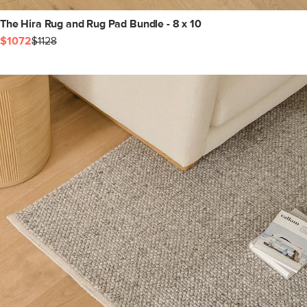
The Hira Rug and Rug Pad Bundle - 8 x 10
$1072
$1128