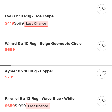
Eva 8 x 10 Rug - Doe Taupe
$419
$699
Last Chance
Waard 8 x 10 Rug - Beige Geometric Circle
$699
Aymer 8 x 10 Rug - Copper
$799
Parallel 9 x 12 Rug - Wave Blue / White
$659
$1099
Last Chance