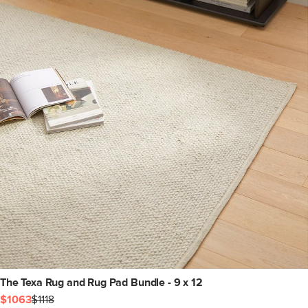
The Texa Rug and Rug Pad Bundle - 9 x 12
$1063
$1118