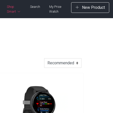
Shop
Search
My Price
New Product
Smart
Watch