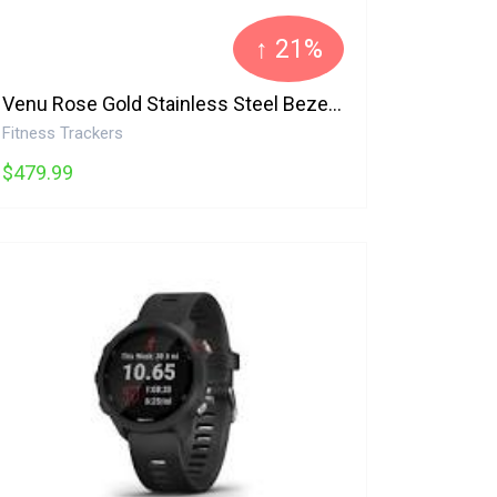
↑ 21%
Venu Rose Gold Stainless Steel Bezel with Light Sand Case and Silicone Band Garmin
Fitness Trackers
$479.99