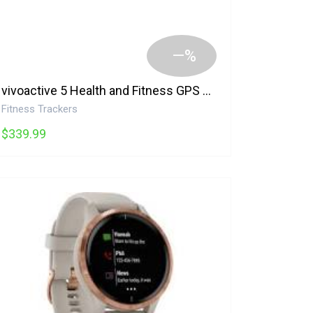
—%
vivoactive 5 Health and Fitness GPS Smartwatch with AMOLED Display Garmin
Fitness Trackers
$339.99