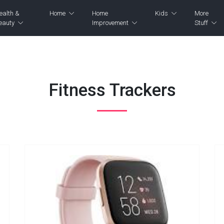
ealth &
Home
Home
Kids
More
eauty
Improvement
Stuff
Fitness Trackers