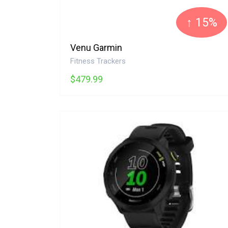
↑ 15%
Venu Garmin
Fitness Trackers
$479.99