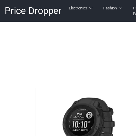
Price Dropper
Electronics
Fashion
H
B