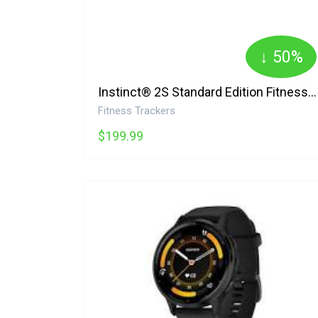
↓ 50%
Instinct® 2S Standard Edition Fitness Watch, 30.48mm, Heart Rate Monitor Garmin
Fitness Trackers
$199.99