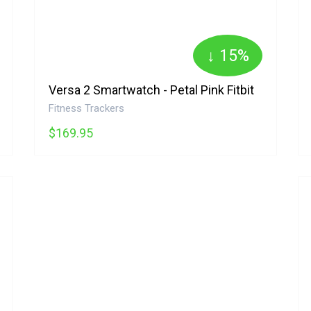
↓ 15%
Versa 2 Smartwatch - Petal Pink Fitbit
Fitness Trackers
$169.95