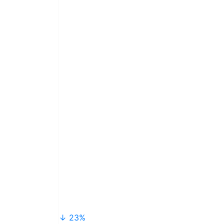
↓ 23%