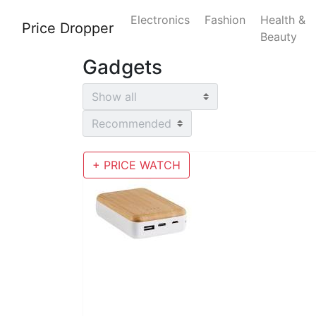
Electronics
Fashion
Health &
Price Dropper
Beauty
Gadgets
+ PRICE WATCH