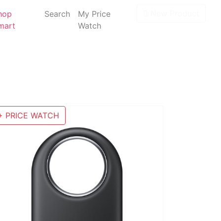
New Product
hop
Search
My Price
mart
Watch
+ PRICE WATCH