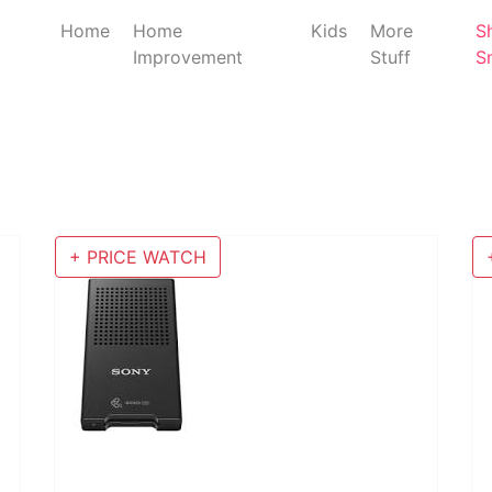
Home
Home
Kids
More
S
Improvement
Stuff
S
+ PRICE WATCH