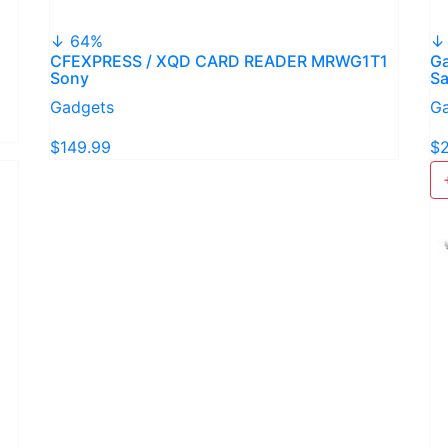
↓ 64%
↓
CFEXPRESS / XQD CARD READER MRWG1T1
Ga
Sony
S
Gadgets
G
$149.99
$