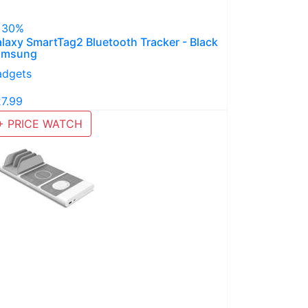
 30%
laxy SmartTag2 Bluetooth Tracker - Black
amsung
adgets
27.99
+ PRICE WATCH