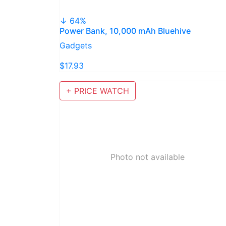
↓ 64%
Power Bank, 10,000 mAh Bluehive
Gadgets
$17.93
+ PRICE WATCH
Photo not available