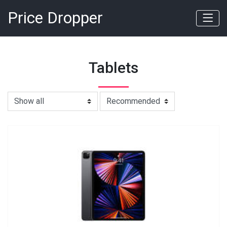
Price Dropper
Tablets