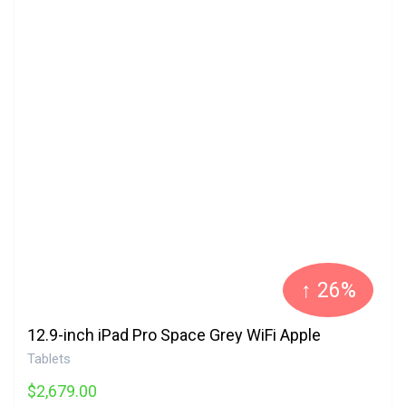
↑ 26%
12.9-inch iPad Pro Space Grey WiFi Apple
Tablets
$2,679.00