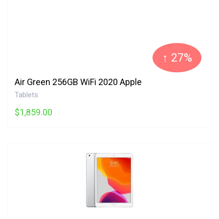
↑ 27%
Air Green 256GB WiFi 2020 Apple
Tablets
$1,859.00