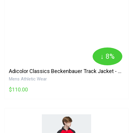
↓ 8%
Adicolor Classics Beckenbauer Track Jacket - Green Adidas
Mens Athletic Wear
$110.00