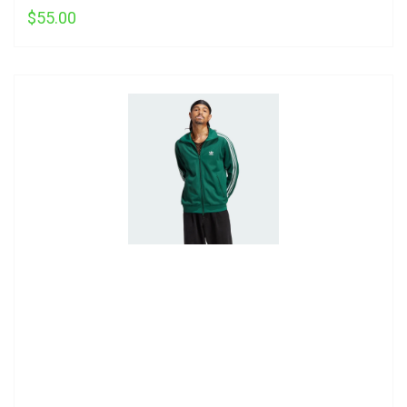
$55.00