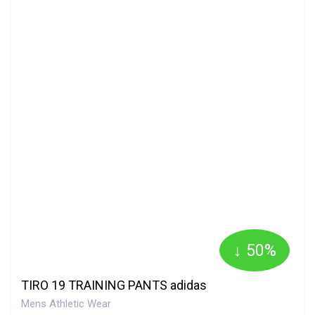
↓ 50%
TIRO 19 TRAINING PANTS adidas
Mens Athletic Wear