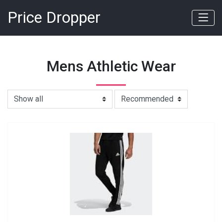
Price Dropper
Mens Athletic Wear