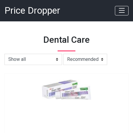
Price Dropper
Dental Care