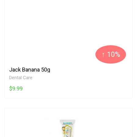
↑ 10%
Jack Banana 50g
Dental Care
$9.99