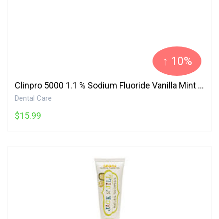
↑ 10%
Clinpro 5000 1.1 % Sodium Fluoride Vanilla Mint Anti-Cavity Toothpaste 3M
Dental Care
$15.99