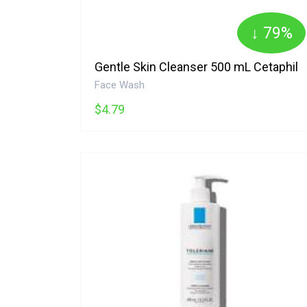
↓ 79%
Gentle Skin Cleanser 500 mL Cetaphil
Face Wash
$4.79