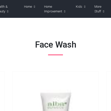
alth &
Home
Home
Kids
More
auty
Improvement
Stuff
Face Wash