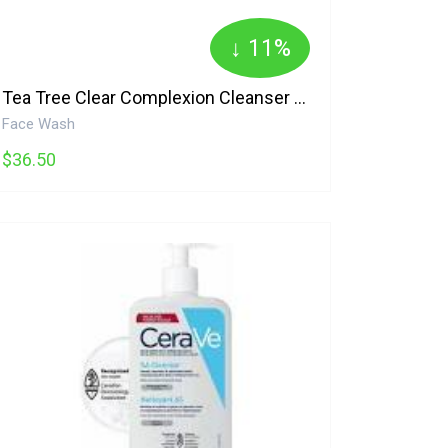
↓ 11%
Tea Tree Clear Complexion Cleanser 100% Pure
Face Wash
$36.50