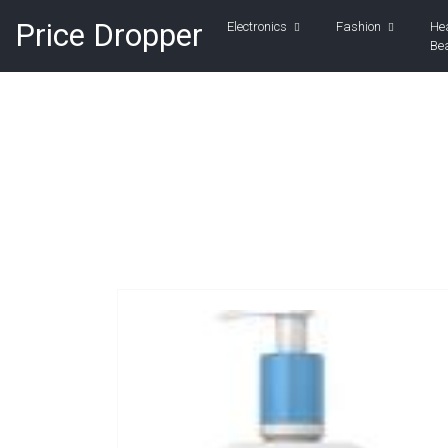
Price Dropper
Electronics
Fashion
He
Be