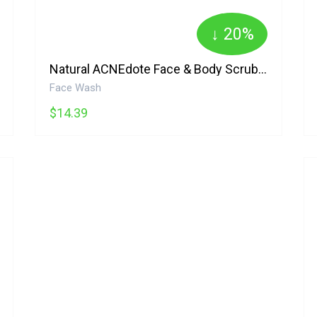
↓ 20%
Natural ACNEdote Face & Body Scrub Alba Botanica
Face Wash
$14.39