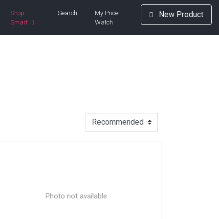
Shop
Search
My Price
New Product
Smart
Watch
Photo not available