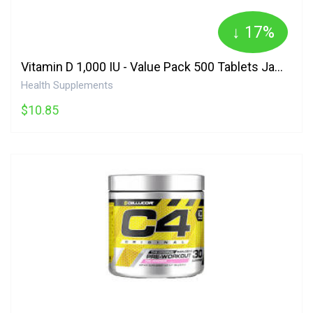
↓ 17%
Vitamin D 1,000 IU - Value Pack 500 Tablets Jamieson
Health Supplements
$10.85