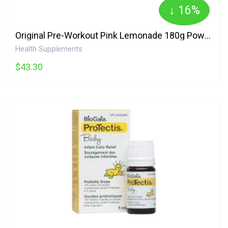
↓ 16%
Original Pre-Workout Pink Lemonade 180g Powder 30 Servings C4
Health Supplements
$43.30