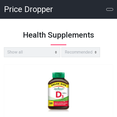
Price Dropper
Health Supplements