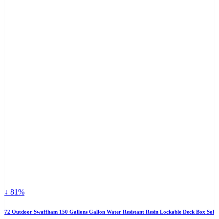
↓ 81%
72 Outdoor Swaffham 150 Gallons Gallon Water Resistant Resin Lockable Deck Box Sol