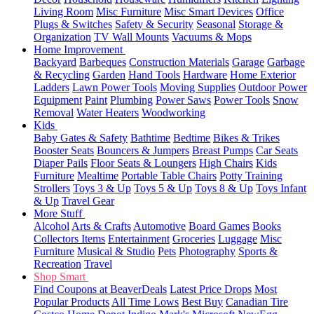
Living Room
Misc Furniture
Misc Smart Devices
Office
Plugs & Switches
Safety & Security
Seasonal
Storage &
Organization
TV Wall Mounts
Vacuums & Mops
Home Improvement
Backyard
Barbeques
Construction Materials
Garage
Garbage
& Recycling
Garden
Hand Tools
Hardware
Home Exterior
Ladders
Lawn Power Tools
Moving Supplies
Outdoor Power
Equipment
Paint
Plumbing
Power Saws
Power Tools
Snow
Removal
Water Heaters
Woodworking
Kids
Baby Gates & Safety
Bathtime
Bedtime
Bikes & Trikes
Booster Seats
Bouncers & Jumpers
Breast Pumps
Car Seats
Diaper Pails
Floor Seats & Loungers
High Chairs
Kids
Furniture
Mealtime
Portable Table Chairs
Potty Training
Strollers
Toys 3 & Up
Toys 5 & Up
Toys 8 & Up
Toys Infant
& Up
Travel Gear
More Stuff
Alcohol
Arts & Crafts
Automotive
Board Games
Books
Collectors Items
Entertainment
Groceries
Luggage
Misc
Furniture
Musical & Studio
Pets
Photography
Sports &
Recreation
Travel
Shop Smart
Find Coupons at BeaverDeals
Latest Price Drops
Most
Popular Products
All Time Lows
Best Buy
Canadian Tire