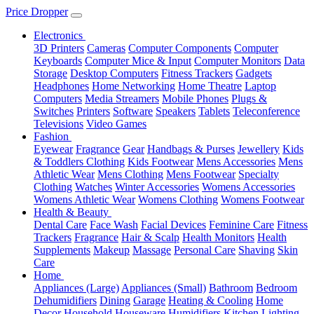
Price Dropper
Electronics
3D Printers
Cameras
Computer Components
Computer
Keyboards
Computer Mice & Input
Computer Monitors
Data
Storage
Desktop Computers
Fitness Trackers
Gadgets
Headphones
Home Networking
Home Theatre
Laptop
Computers
Media Streamers
Mobile Phones
Plugs &
Switches
Printers
Software
Speakers
Tablets
Teleconference
Televisions
Video Games
Fashion
Eyewear
Fragrance
Gear
Handbags & Purses
Jewellery
Kids
& Toddlers Clothing
Kids Footwear
Mens Accessories
Mens
Athletic Wear
Mens Clothing
Mens Footwear
Specialty
Clothing
Watches
Winter Accessories
Womens Accessories
Womens Athletic Wear
Womens Clothing
Womens Footwear
Health & Beauty
Dental Care
Face Wash
Facial Devices
Feminine Care
Fitness
Trackers
Fragrance
Hair & Scalp
Health Monitors
Health
Supplements
Makeup
Massage
Personal Care
Shaving
Skin
Care
Home
Appliances (Large)
Appliances (Small)
Bathroom
Bedroom
Dehumidifiers
Dining
Garage
Heating & Cooling
Home
Decor
Household
Houseware
Humidifiers
Kitchen
Lighting