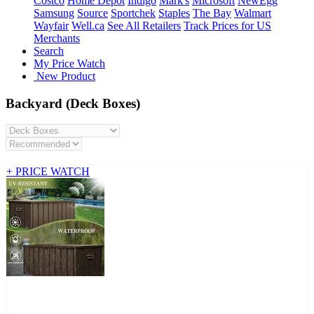
Costco
Home Depot
Indigo
Mark's
Microsoft
NewEgg
Samsung
Source
Sportchek
Staples
The Bay
Walmart
Wayfair
Well.ca
See All Retailers
Track Prices for US
Merchants
Search
My Price Watch
New Product
Backyard (Deck Boxes)
+ PRICE WATCH