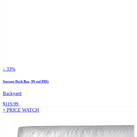
↓ 33%
Storage Deck Box, 99-gal PDG
Backyard
$119.99
+ PRICE WATCH