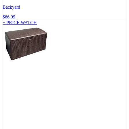
Backyard
$66.99
+ PRICE WATCH