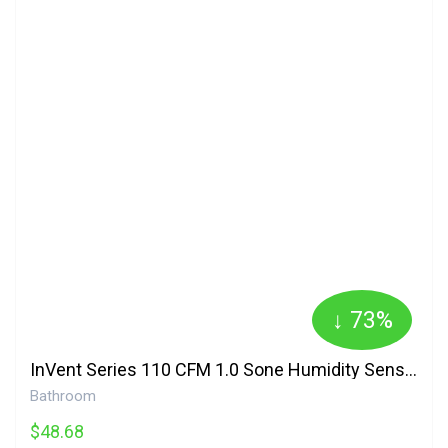
↓ 73%
InVent Series 110 CFM 1.0 Sone Humidity Sensing Bathroom Fan AERN110S Broan
Bathroom
$48.68