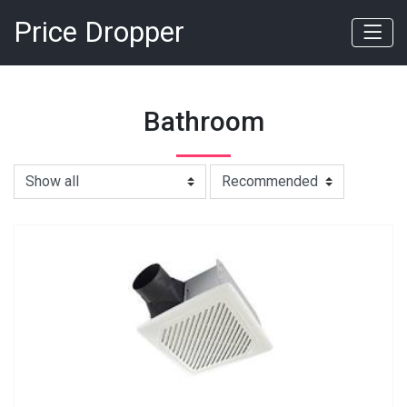
Price Dropper
Bathroom