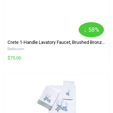
↓ 58%
Crete 1-Handle Lavatory Faucet, Brushed Bronze Danze
Bathroom
$75.00