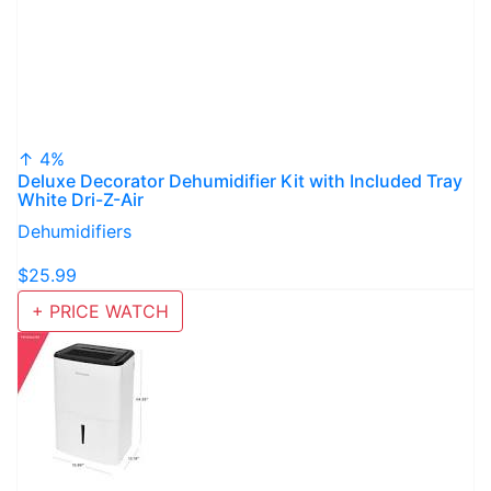
↑ 4%
Deluxe Decorator Dehumidifier Kit with Included Tray
White Dri-Z-Air
Dehumidifiers
$25.99
+ PRICE WATCH