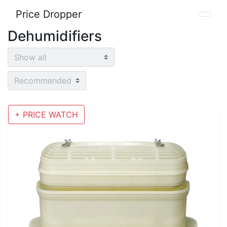
Price Dropper
Dehumidifiers
+ PRICE WATCH