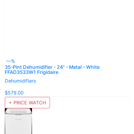
—%
35-Pint Dehumidifier - 24" - Metal - White
FFAD3533W1 Frigidaire
Dehumidifiers
$579.00
+ PRICE WATCH