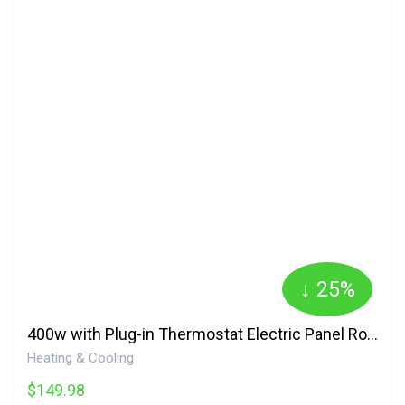
↓ 25%
400w with Plug-in Thermostat Electric Panel Room Heater 400SSTH Amaze Heater
Heating & Cooling
$149.98