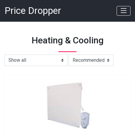
Price Dropper
Heating & Cooling