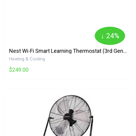
↓ 24%
Nest Wi-Fi Smart Learning Thermostat (3rd Generation) - Black T3016CA Google
Heating & Cooling
$249.00