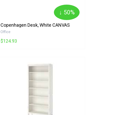
↓ 50%
Copenhagen Desk, White CANVAS
Office
$124.93