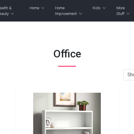
ealth &
Home
Home
Kids
More
eauty
Improvement
Stuff
Office