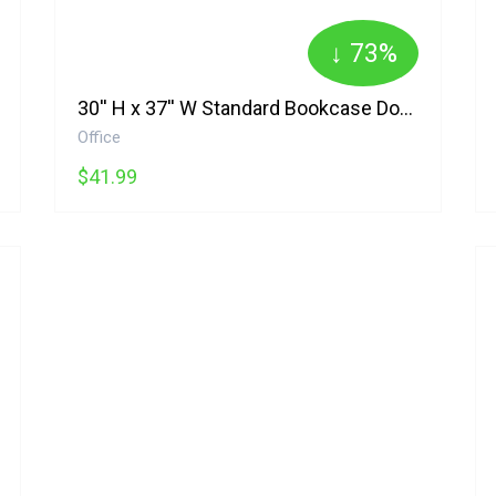
↓ 73%
30'' H x 37'' W Standard Bookcase Doyno
Office
$41.99