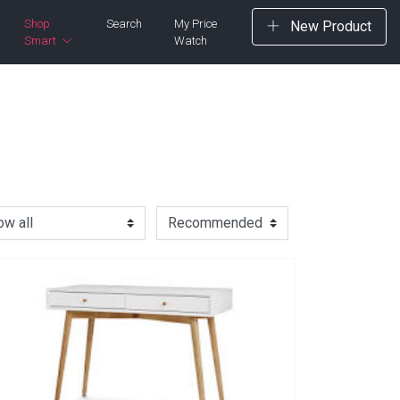
Shop
Search
My Price
New Product
Smart
Watch