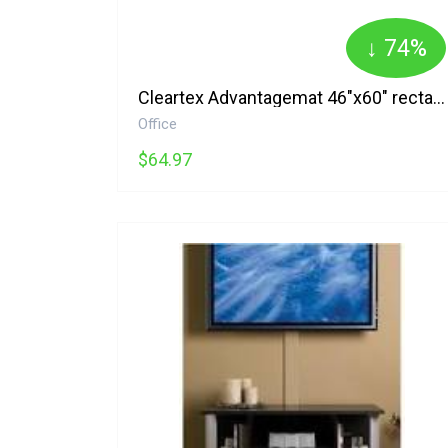
↓ 74%
Cleartex Advantagemat 46"x60" rectangle-for Low Pile Carpet 1115225EV Floortex
Office
$64.97