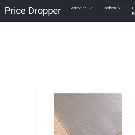
Price Dropper
Electronics
Fashion
H
B