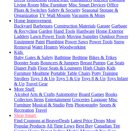
Living Room
Misc Furniture
Misc Smart Devices
Office
Plugs & Switches
Safety & Security
Seasonal
Storage &
Organization
TV Wall Mounts
Vacuums & Mops
Home Improvement
Backyard
Barbeques
Construction Materials
Garage
Garbage
& Recycling
Garden
Hand Tools
Hardware
Home Exterior
Ladders
Lawn Power Tools
Moving Supplies
Outdoor Power
Equipment
Paint
Plumbing
Power Saws
Power Tools
Snow
Removal
Water Heaters
Woodworking
Kids
Baby Gates & Safety
Bathtime
Bedtime
Bikes & Trikes
Booster Seats
Bouncers & Jumpers
Breast Pumps
Car Seats
Diaper Pails
Floor Seats & Loungers
High Chairs
Kids
Furniture
Mealtime
Portable Table Chairs
Potty Training
Strollers
Toys 3 & Up
Toys 5 & Up
Toys 8 & Up
Toys Infant
& Up
Travel Gear
More Stuff
Alcohol
Arts & Crafts
Automotive
Board Games
Books
Collectors Items
Entertainment
Groceries
Luggage
Misc
Furniture
Musical & Studio
Pets
Photography
Sports &
Recreation
Travel
Shop Smart
Find Coupons at BeaverDeals
Latest Price Drops
Most
Popular Products
All Time Lows
Best Buy
Canadian Tire