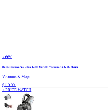
↓ 66%
Rocket DeluxePro Ultra-Light Upright Vacuum HV321C Shark
Vacuums & Mops
$119.99
+ PRICE WATCH