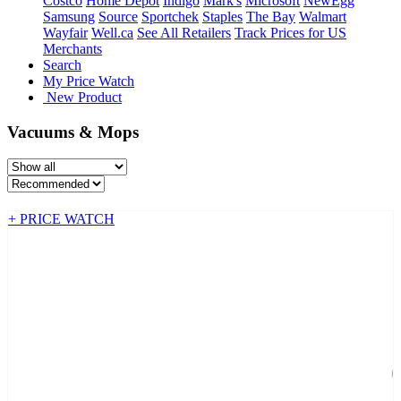
Costco
Home Depot
Indigo
Mark's
Microsoft
NewEgg
Samsung
Source
Sportchek
Staples
The Bay
Walmart
Wayfair
Well.ca
See All Retailers
Track Prices for US
Merchants
Search
My Price Watch
New Product
Vacuums & Mops
+ PRICE WATCH