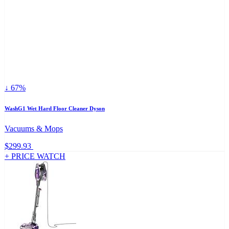
↓ 67%
WashG1 Wet Hard Floor Cleaner Dyson
Vacuums & Mops
$299.93
+ PRICE WATCH