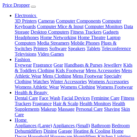
Price Dropper
Electronics
3D Printers
Cameras
Computer Components
Computer
Keyboards
Computer Mice & Input
Computer Monitors
Data
Storage
Desktop Computers
Fitness Trackers
Gadgets
Headphones
Home Networking
Home Theatre
Laptop
Computers
Media Streamers
Mobile Phones
Plugs &
Switches
Printers
Software
Speakers
Tablets
Teleconference
Televisions
Video Games
Fashion
Eyewear
Fragrance
Gear
Handbags & Purses
Jewellery
Kids
& Toddlers Clothing
Kids Footwear
Mens Accessories
Mens
Athletic Wear
Mens Clothing
Mens Footwear
Specialty
Clothing
Watches
Winter Accessories
Womens Accessories
Womens Athletic Wear
Womens Clothing
Womens Footwear
Health & Beauty
Dental Care
Face Wash
Facial Devices
Feminine Care
Fitness
Trackers
Fragrance
Hair & Scalp
Health Monitors
Health
Supplements
Makeup
Massage
Personal Care
Shaving
Skin
Care
Home
Appliances (Large)
Appliances (Small)
Bathroom
Bedroom
Dehumidifiers
Dining
Garage
Heating & Cooling
Home
Decor
Household
Houseware
Humidifiers
Kitchen
Lighting