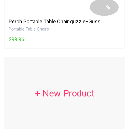
—%
Perch Portable Table Chair guzzie+Guss
Portable Table Chairs
$99.96
+ New Product