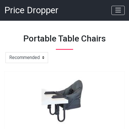
Price Dropper
Portable Table Chairs