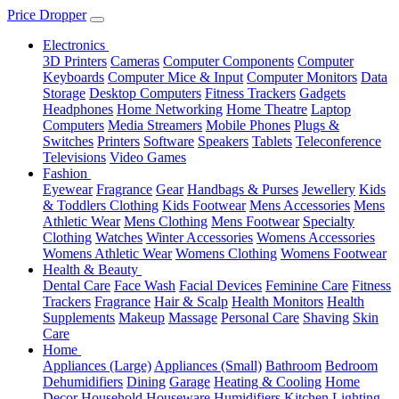
Price Dropper
Electronics
3D Printers
Cameras
Computer Components
Computer
Keyboards
Computer Mice & Input
Computer Monitors
Data
Storage
Desktop Computers
Fitness Trackers
Gadgets
Headphones
Home Networking
Home Theatre
Laptop
Computers
Media Streamers
Mobile Phones
Plugs &
Switches
Printers
Software
Speakers
Tablets
Teleconference
Televisions
Video Games
Fashion
Eyewear
Fragrance
Gear
Handbags & Purses
Jewellery
Kids
& Toddlers Clothing
Kids Footwear
Mens Accessories
Mens
Athletic Wear
Mens Clothing
Mens Footwear
Specialty
Clothing
Watches
Winter Accessories
Womens Accessories
Womens Athletic Wear
Womens Clothing
Womens Footwear
Health & Beauty
Dental Care
Face Wash
Facial Devices
Feminine Care
Fitness
Trackers
Fragrance
Hair & Scalp
Health Monitors
Health
Supplements
Makeup
Massage
Personal Care
Shaving
Skin
Care
Home
Appliances (Large)
Appliances (Small)
Bathroom
Bedroom
Dehumidifiers
Dining
Garage
Heating & Cooling
Home
Decor
Household
Houseware
Humidifiers
Kitchen
Lighting