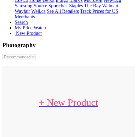
Costco
Home Depot
Indigo
Mark's
Microsoft
NewEgg
Samsung
Source
Sportchek
Staples
The Bay
Walmart
Wayfair
Well.ca
See All Retailers
Track Prices for US
Merchants
Search
My Price Watch
New Product
Photography
+ New Product