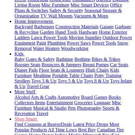
Living Room
Misc Furniture
Misc Smart Devices
Office
Plugs & Switches
Safety & Security
Seasonal
Storage &
Organization
TV Wall Mounts
Vacuums & Mops
Home Improvement
Backyard
Barbeques
Construction Materials
Garage
Garbage
& Recycling
Garden
Hand Tools
Hardware
Home Exterior
Ladders
Lawn Power Tools
Moving Supplies
Outdoor Power
Equipment
Paint
Plumbing
Power Saws
Power Tools
Snow
Removal
Water Heaters
Woodworking
Kids
Baby Gates & Safety
Bathtime
Bedtime
Bikes & Trikes
Booster Seats
Bouncers & Jumpers
Breast Pumps
Car Seats
Diaper Pails
Floor Seats & Loungers
High Chairs
Kids
Furniture
Mealtime
Portable Table Chairs
Potty Training
Strollers
Toys 3 & Up
Toys 5 & Up
Toys 8 & Up
Toys Infant
& Up
Travel Gear
More Stuff
Alcohol
Arts & Crafts
Automotive
Board Games
Books
Collectors Items
Entertainment
Groceries
Luggage
Misc
Furniture
Musical & Studio
Pets
Photography
Sports &
Recreation
Travel
Shop Smart
Find Coupons at BeaverDeals
Latest Price Drops
Most
Popular Products
All Time Lows
Best Buy
Canadian Tire