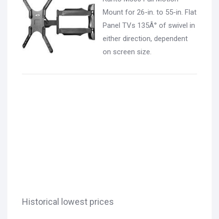
Mount for 26-in. to 55-in. Flat
Panel TVs 135Â° of swivel in
either direction, dependent
on screen size.
Historical lowest prices