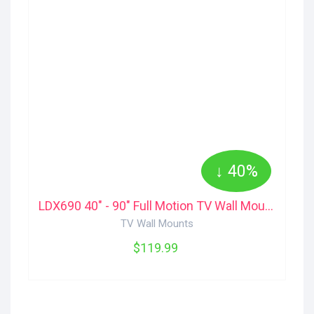
↓ 40%
LDX690 40" - 90" Full Motion TV Wall Mount Kanto
TV Wall Mounts
$119.99