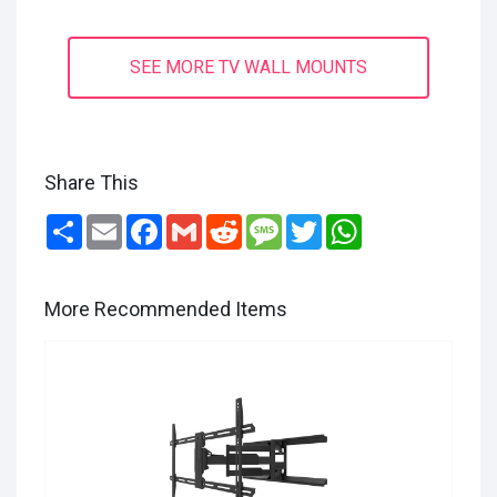
SEE MORE TV WALL MOUNTS
Share This
Share
Email
Facebook
Gmail
Reddit
Message
Twitter
WhatsApp
More Recommended Items