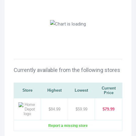
Currently available from the following stores
Current
Store
Highest
Lowest
Price
$84.99
$59.99
$79.99
Report a missing store