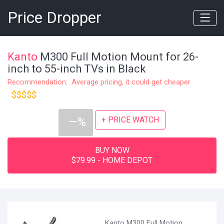
Price Dropper
Kanto
M300 Full Motion Mount for 26-
inch to 55-inch TVs in Black
Recommendation: Average pricing, it could get cheaper
$$$$$
+ PRICE WATCH
—%
BUY NOW
$79.99 - HOME DEPOT
Kanto M300 Full Motion