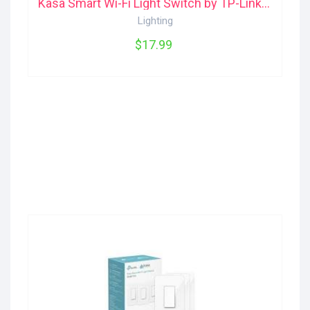
Kasa Smart Wi-Fi Light Switch by TP-Link HS200 TP-Link
Lighting
$17.99