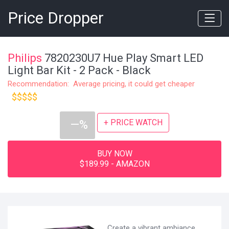
Price Dropper
Philips
7820230U7 Hue Play Smart LED
Light Bar Kit - 2 Pack - Black
Recommendation: Average pricing, it could get cheaper
$$$$$
+ PRICE WATCH
—%
BUY NOW
$189.99 - AMAZON
Create a vibrant ambiance