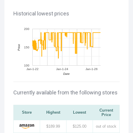
Historical lowest prices
200
Price
150
100
Jan-1-22
Jan-1-24
Jan-1-26
Date
Currently available from the following stores
Current
Store
Highest
Lowest
Price
$189.99
$125.00
out of stock