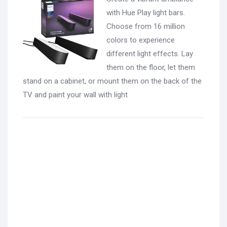
with Hue Play light bars.
Choose from 16 million
colors to experience
different light effects. Lay
them on the floor, let them
stand on a cabinet, or mount them on the back of the
TV and paint your wall with light