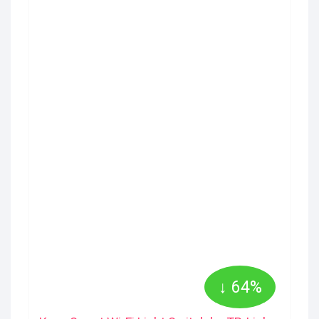
↓ 64%