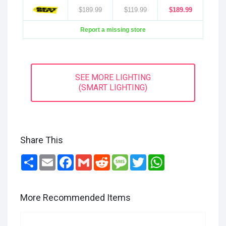
$189.99
$119.99
$189.99
Report a missing store
SEE MORE LIGHTING
(SMART LIGHTING)
Share This
Share
Email
Facebook
Gmail
Reddit
Message
Twitter
WhatsApp
More Recommended Items