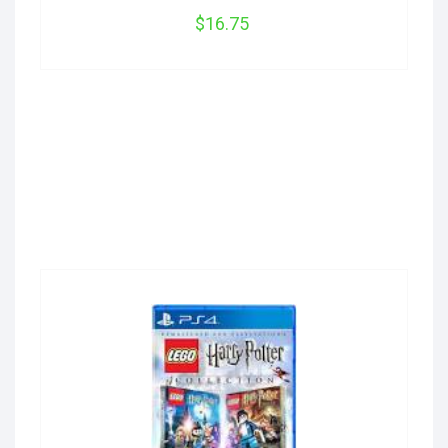
$16.75