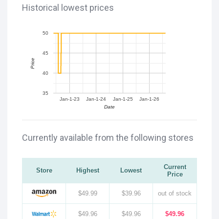
Historical lowest prices
50
45
Price
40
35
Jan-1-23
Jan-1-24
Jan-1-25
Jan-1-26
Date
Currently available from the following stores
Current
Store
Highest
Lowest
Price
$49.99
$39.96
out of stock
$49.96
$49.96
$49.96