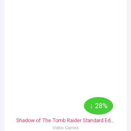
↓ 28%
Shadow of The Tomb Raider Standard Edition PS4
Video Games