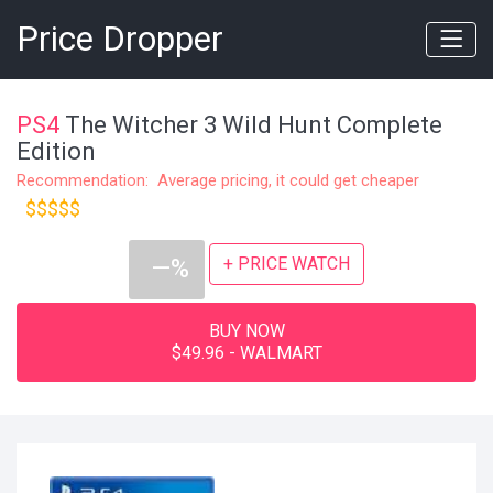
Price Dropper
PS4
The Witcher 3 Wild Hunt Complete
Edition
Recommendation: Average pricing, it could get cheaper
$$$$$
+ PRICE WATCH
—%
BUY NOW
$49.96 - WALMART