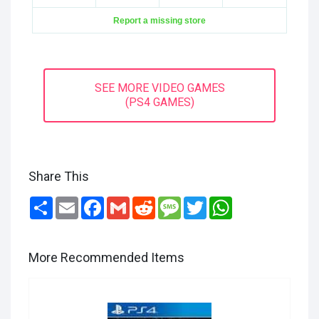
Report a missing store
SEE MORE VIDEO GAMES
(PS4 GAMES)
Share This
Share
Email
Facebook
Gmail
Reddit
Message
Twitter
WhatsApp
More Recommended Items