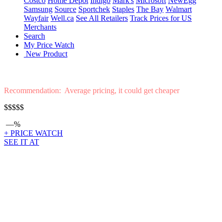
Costco
Home Depot
Indigo
Mark's
Microsoft
NewEgg
Samsung
Source
Sportchek
Staples
The Bay
Walmart
Wayfair
Well.ca
See All Retailers
Track Prices for US
Merchants
Search
My Price Watch
New Product
Recommendation: Average pricing, it could get cheaper
$$$$$
—%
+ PRICE WATCH
SEE IT AT