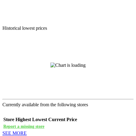
Historical lowest prices
Currently available from the following stores
Store
Highest
Lowest
Current Price
Report a missing store
SEE MORE