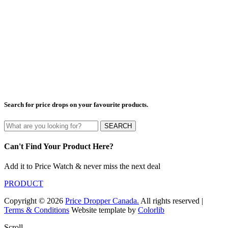
Search for price drops on your favourite products.
SEARCH
Can't Find Your Product Here?
Add it to Price Watch & never miss the next deal
PRODUCT
Copyright © 2026
Price Dropper Canada.
All rights reserved |
Terms & Conditions
Website template by
Colorlib
Scroll