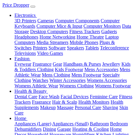
Price Dropper
Electronics
3D Printers
Cameras
Computer Components
Computer
Keyboards
Computer Mice & Input
Computer Monitors
Data
Storage
Desktop Computers
Fitness Trackers
Gadgets
Headphones
Home Networking
Home Theatre
Laptop
Computers
Media Streamers
Mobile Phones
Plugs &
Switches
Printers
Software
Speakers
Tablets
Teleconference
Televisions
Video Games
Fashion
Eyewear
Fragrance
Gear
Handbags & Purses
Jewellery
Kids
& Toddlers Clothing
Kids Footwear
Mens Accessories
Mens
Athletic Wear
Mens Clothing
Mens Footwear
Specialty
Clothing
Watches
Winter Accessories
Womens Accessories
Womens Athletic Wear
Womens Clothing
Womens Footwear
Health & Beauty
Dental Care
Face Wash
Facial Devices
Feminine Care
Fitness
Trackers
Fragrance
Hair & Scalp
Health Monitors
Health
Supplements
Makeup
Massage
Personal Care
Shaving
Skin
Care
Home
Appliances (Large)
Appliances (Small)
Bathroom
Bedroom
Dehumidifiers
Dining
Garage
Heating & Cooling
Home
Decor
Household
Houseware
Humidifiers
Kitchen
Lighting