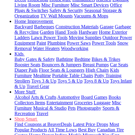
Living Room
Misc Furniture
Misc Smart Devices
Office
Plugs & Switches
Safety & Security
Seasonal
Storage &
Organization
TV Wall Mounts
Vacuums & Mops
Home Improvement
Backyard
Barbeques
Construction Materials
Garage
Garbage
& Recycling
Garden
Hand Tools
Hardware
Home Exterior
Ladders
Lawn Power Tools
Moving Supplies
Outdoor Power
Equipment
Paint
Plumbing
Power Saws
Power Tools
Snow
Removal
Water Heaters
Woodworking
Kids
Baby Gates & Safety
Bathtime
Bedtime
Bikes & Trikes
Booster Seats
Bouncers & Jumpers
Breast Pumps
Car Seats
Diaper Pails
Floor Seats & Loungers
High Chairs
Kids
Furniture
Mealtime
Portable Table Chairs
Potty Training
Strollers
Toys 3 & Up
Toys 5 & Up
Toys 8 & Up
Toys Infant
& Up
Travel Gear
More Stuff
Alcohol
Arts & Crafts
Automotive
Board Games
Books
Collectors Items
Entertainment
Groceries
Luggage
Misc
Furniture
Musical & Studio
Pets
Photography
Sports &
Recreation
Travel
Shop Smart
Find Coupons at BeaverDeals
Latest Price Drops
Most
Popular Products
All Time Lows
Best Buy
Canadian Tire