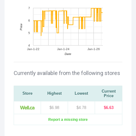
7
6
Price
5
4
Jan-1-22
Jan-1-24
Jan-1-26
Date
Currently available from the following stores
Current
Store
Highest
Lowest
Price
$6.98
$4.78
$6.63
Report a missing store