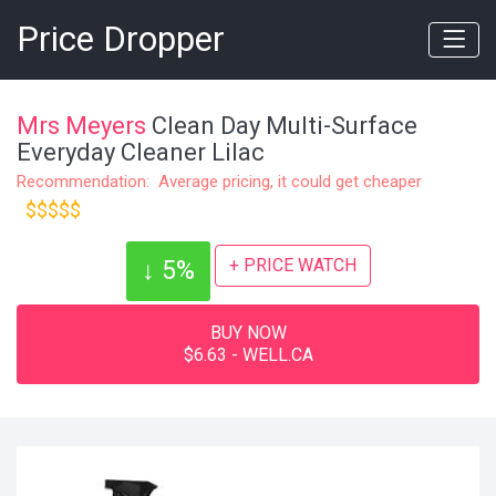
Price Dropper
Mrs Meyers
Clean Day Multi-Surface
Everyday Cleaner Lilac
Recommendation: Average pricing, it could get cheaper
$$$$$
+ PRICE WATCH
↓ 5%
BUY NOW
$6.63 - WELL.CA