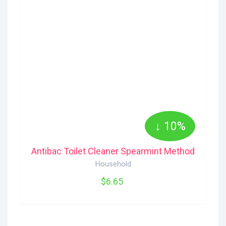
↓ 10%
Antibac Toilet Cleaner Spearmint Method
Household
$6.65