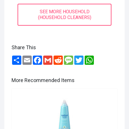
SEE MORE HOUSEHOLD
(HOUSEHOLD CLEANERS)
Share This
Share
Email
Facebook
Gmail
Reddit
Message
Twitter
WhatsApp
More Recommended Items