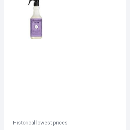
Historical lowest prices