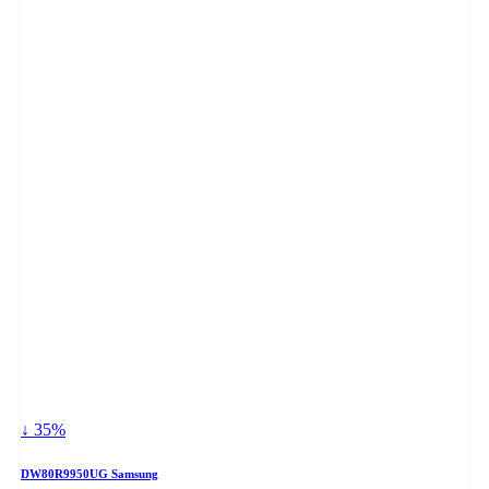
↓ 35%
DW80R9950UG Samsung