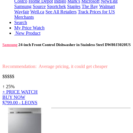
Costco
Home Depot
Indigo
Mark's
Microsoft
NewEgg
Samsung
Source
Sportchek
Staples
The Bay
Walmart
Wayfair
Well.ca
See All Retailers
Track Prices for US
Merchants
Search
My Price Watch
New Product
Samsung
24-inch Front Control Dishwasher in Stainless Steel DW80J3020US
Recommendation: Average pricing, it could get cheaper
$$$$
$
↑ 25%
+ PRICE WATCH
BUY NOW
$799.00 - LEONS