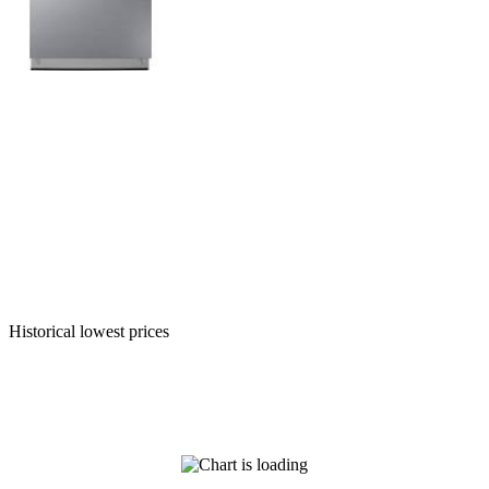
Historical lowest prices