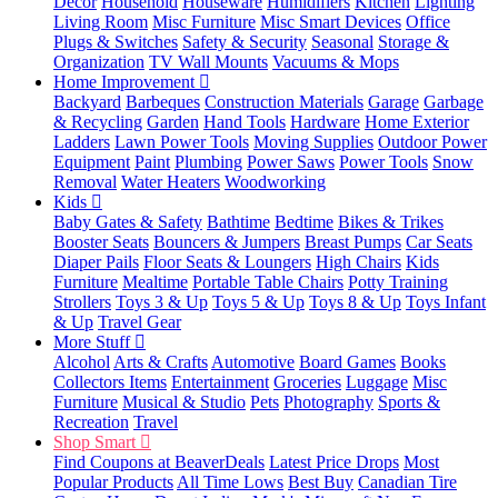
Decor
Household
Houseware
Humidifiers
Kitchen
Lighting
Living Room
Misc Furniture
Misc Smart Devices
Office
Plugs & Switches
Safety & Security
Seasonal
Storage &
Organization
TV Wall Mounts
Vacuums & Mops
Home Improvement
Backyard
Barbeques
Construction Materials
Garage
Garbage
& Recycling
Garden
Hand Tools
Hardware
Home Exterior
Ladders
Lawn Power Tools
Moving Supplies
Outdoor Power
Equipment
Paint
Plumbing
Power Saws
Power Tools
Snow
Removal
Water Heaters
Woodworking
Kids
Baby Gates & Safety
Bathtime
Bedtime
Bikes & Trikes
Booster Seats
Bouncers & Jumpers
Breast Pumps
Car Seats
Diaper Pails
Floor Seats & Loungers
High Chairs
Kids
Furniture
Mealtime
Portable Table Chairs
Potty Training
Strollers
Toys 3 & Up
Toys 5 & Up
Toys 8 & Up
Toys Infant
& Up
Travel Gear
More Stuff
Alcohol
Arts & Crafts
Automotive
Board Games
Books
Collectors Items
Entertainment
Groceries
Luggage
Misc
Furniture
Musical & Studio
Pets
Photography
Sports &
Recreation
Travel
Shop Smart
Find Coupons at BeaverDeals
Latest Price Drops
Most
Popular Products
All Time Lows
Best Buy
Canadian Tire