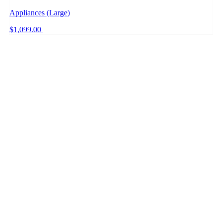
Appliances (Large)
$1,099.00
+ PRICE WATCH