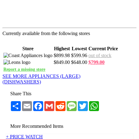
Currently available from the following stores
Store
Highest
Lowest
Current Price
$899.98
$599.96
out of stock
$849.00
$648.00
$799.00
Report a missing store
SEE MORE APPLIANCES (LARGE)
(DISHWASHERS)
Share This
Share
Email
Facebook
Gmail
Reddit
Message
Twitter
WhatsApp
More Recommended Items
+ PRICE WATCH