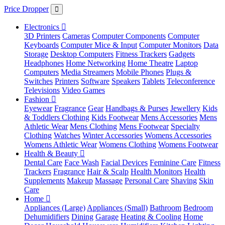
Price Dropper
Electronics
3D Printers
Cameras
Computer Components
Computer
Keyboards
Computer Mice & Input
Computer Monitors
Data
Storage
Desktop Computers
Fitness Trackers
Gadgets
Headphones
Home Networking
Home Theatre
Laptop
Computers
Media Streamers
Mobile Phones
Plugs &
Switches
Printers
Software
Speakers
Tablets
Teleconference
Televisions
Video Games
Fashion
Eyewear
Fragrance
Gear
Handbags & Purses
Jewellery
Kids
& Toddlers Clothing
Kids Footwear
Mens Accessories
Mens
Athletic Wear
Mens Clothing
Mens Footwear
Specialty
Clothing
Watches
Winter Accessories
Womens Accessories
Womens Athletic Wear
Womens Clothing
Womens Footwear
Health & Beauty
Dental Care
Face Wash
Facial Devices
Feminine Care
Fitness
Trackers
Fragrance
Hair & Scalp
Health Monitors
Health
Supplements
Makeup
Massage
Personal Care
Shaving
Skin
Care
Home
Appliances (Large)
Appliances (Small)
Bathroom
Bedroom
Dehumidifiers
Dining
Garage
Heating & Cooling
Home