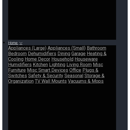
Home
Appliances (Large)
Appliances (Small)
Bathroom
Bedroom
Dehumidifiers
Dining
Garage
Heating &
Cooling
Home Decor
Household
Houseware
Humidifiers
Kitchen
Lighting
Living Room
Misc
Furniture
Misc Smart Devices
Office
Plugs &
Switches
Safety & Security
Seasonal
Storage &
Organization
TV Wall Mounts
Vacuums & Mops