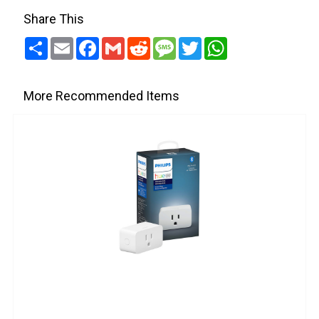
Share This
Share
Email
Facebook
Gmail
Reddit
Message
Twitter
WhatsApp
More Recommended Items