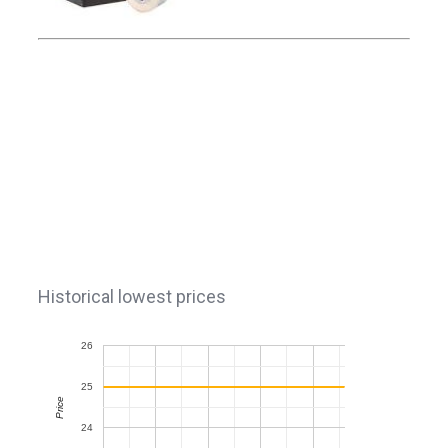
Historical lowest prices
26
25
Price
24