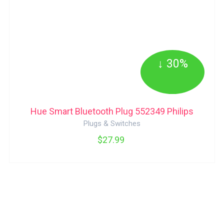
↓ 30%
Hue Smart Bluetooth Plug 552349 Philips
Plugs & Switches
$27.99