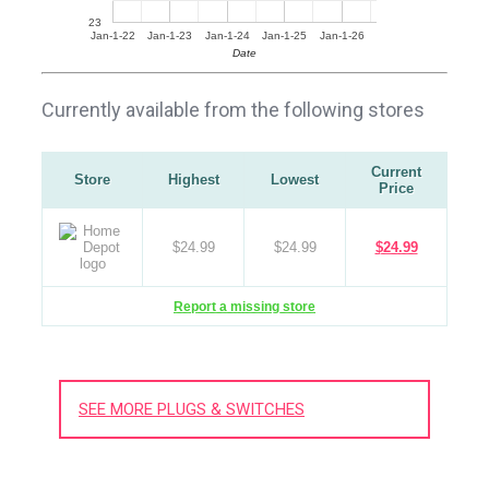
23
Jan-1-22
Jan-1-23
Jan-1-24
Jan-1-25
Jan-1-26
Date
Currently available from the following stores
Current
Store
Highest
Lowest
Price
$24.99
$24.99
$24.99
Report a missing store
SEE MORE PLUGS & SWITCHES