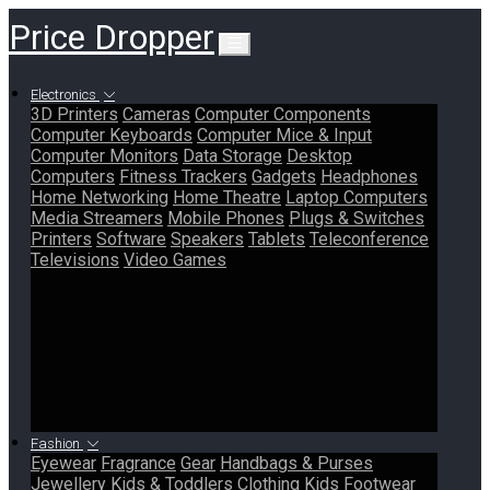
Price Dropper
Electronics
3D Printers
Cameras
Computer Components
Computer Keyboards
Computer Mice & Input
Computer Monitors
Data Storage
Desktop
Computers
Fitness Trackers
Gadgets
Headphones
Home Networking
Home Theatre
Laptop Computers
Media Streamers
Mobile Phones
Plugs & Switches
Printers
Software
Speakers
Tablets
Teleconference
Televisions
Video Games
Fashion
Eyewear
Fragrance
Gear
Handbags & Purses
Jewellery
Kids & Toddlers Clothing
Kids Footwear