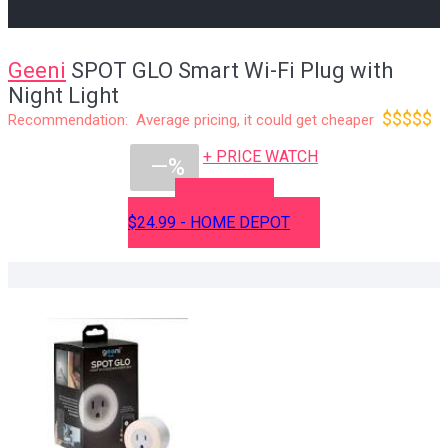
Geeni
SPOT GLO Smart Wi-Fi Plug with
Night Light
$$$$$
Recommendation: Average pricing, it could get cheaper
+ PRICE WATCH
—%
BUY NOW
$24.99 - HOME DEPOT