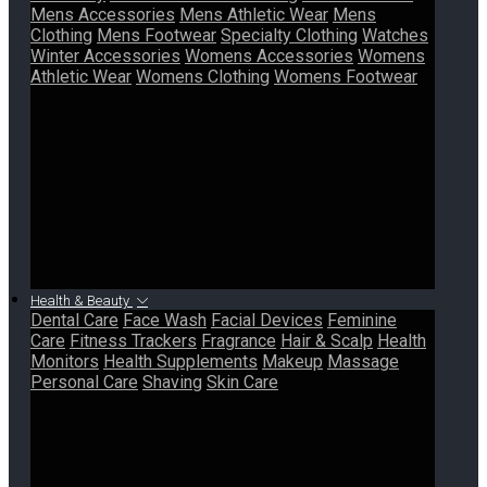
Mens Accessories
Mens Athletic Wear
Mens
Clothing
Mens Footwear
Specialty Clothing
Watches
Winter Accessories
Womens Accessories
Womens
Athletic Wear
Womens Clothing
Womens Footwear
Health & Beauty
Dental Care
Face Wash
Facial Devices
Feminine
Care
Fitness Trackers
Fragrance
Hair & Scalp
Health
Monitors
Health Supplements
Makeup
Massage
Personal Care
Shaving
Skin Care