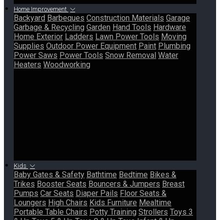
Home Improvement
Backyard
Barbeques
Construction Materials
Garage
Garbage & Recycling
Garden
Hand Tools
Hardware
Home Exterior
Ladders
Lawn Power Tools
Moving
Supplies
Outdoor Power Equipment
Paint
Plumbing
Power Saws
Power Tools
Snow Removal
Water
Heaters
Woodworking
Kids
Baby Gates & Safety
Bathtime
Bedtime
Bikes &
Trikes
Booster Seats
Bouncers & Jumpers
Breast
Pumps
Car Seats
Diaper Pails
Floor Seats &
Loungers
High Chairs
Kids Furniture
Mealtime
Portable Table Chairs
Potty Training
Strollers
Toys 3