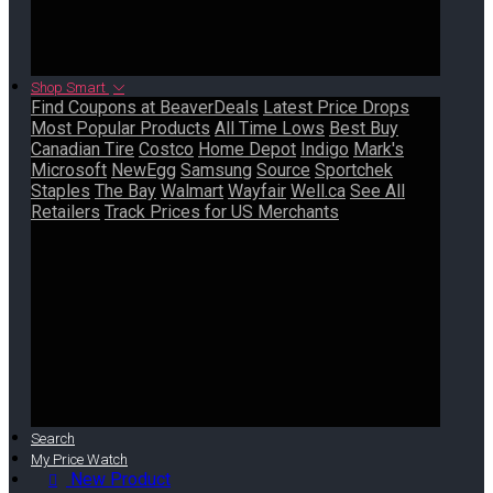
Shop Smart
Find Coupons at BeaverDeals
Latest Price Drops
Most Popular Products
All Time Lows
Best Buy
Canadian Tire
Costco
Home Depot
Indigo
Mark's
Microsoft
NewEgg
Samsung
Source
Sportchek
Staples
The Bay
Walmart
Wayfair
Well.ca
See All
Retailers
Track Prices for US Merchants
Search
My Price Watch
New Product