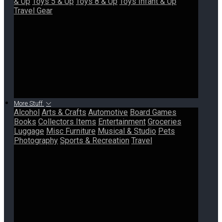
& Up
Toys 5 & Up
Toys 8 & Up
Toys Infant & Up
Travel Gear
More Stuff
Alcohol
Arts & Crafts
Automotive
Board Games
Books
Collectors Items
Entertainment
Groceries
Luggage
Misc Furniture
Musical & Studio
Pets
Photography
Sports & Recreation
Travel