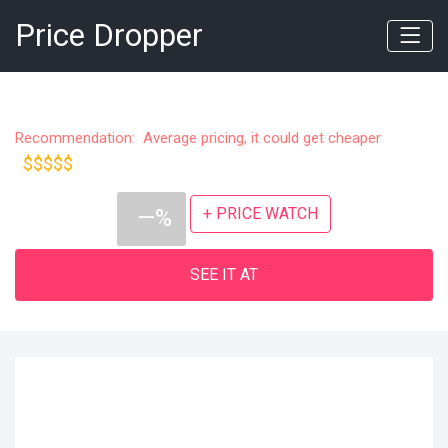
Price Dropper
Recommendation: Average pricing, it could get cheaper
$$$$$
+ PRICE WATCH
—%
SEE IT AT