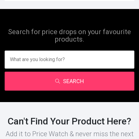
Search for price drops on your favourite
products.
SEARCH
Can't Find Your Product Here?
Add it to Price Watch & never miss the next