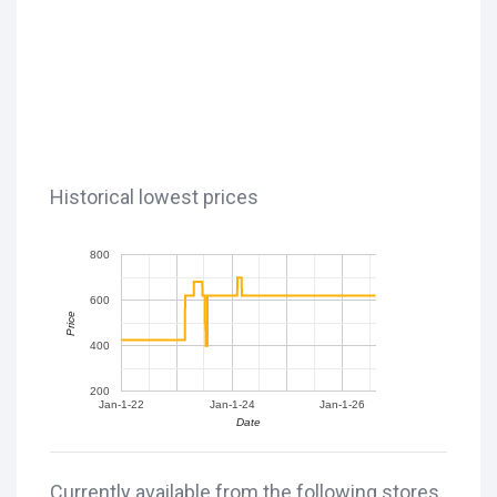
Historical lowest prices
800
600
Price
400
200
Jan-1-22
Jan-1-24
Jan-1-26
Date
Currently available from the following stores