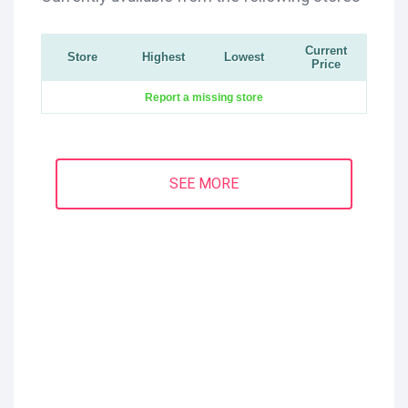
Current
Store
Highest
Lowest
Price
Report a missing store
SEE MORE