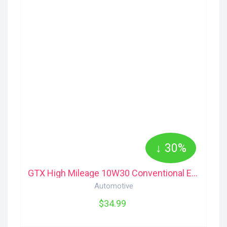
↓ 30%
GTX High Mileage 10W30 Conventional Engine Motor Oil 5-L Castrol
Automotive
$34.99