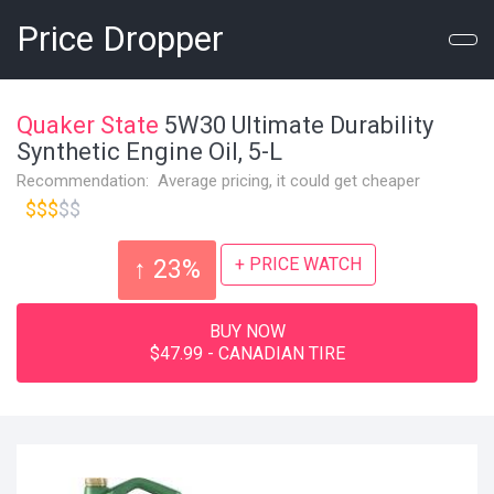
Price Dropper
Quaker State
5W30 Ultimate Durability
Synthetic Engine Oil, 5-L
Recommendation: Average pricing, it could get cheaper
$$$
$$
+ PRICE WATCH
↑ 23%
BUY NOW
$47.99 - CANADIAN TIRE