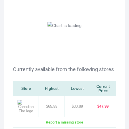
Currently available from the following stores
Current
Store
Highest
Lowest
Price
$65.99
$30.89
$47.99
Report a missing store