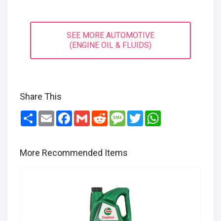
SEE MORE AUTOMOTIVE
(ENGINE OIL & FLUIDS)
Share This
Share
Email
Facebook
Gmail
Reddit
Message
Twitter
WhatsApp
More Recommended Items