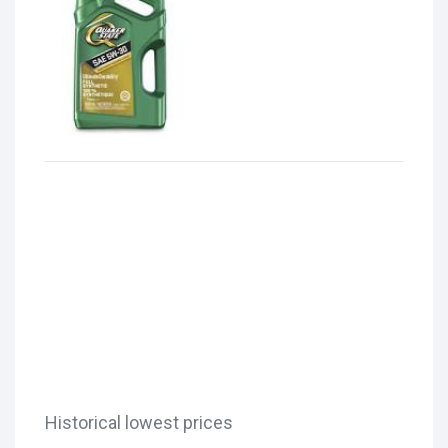
Historical lowest prices