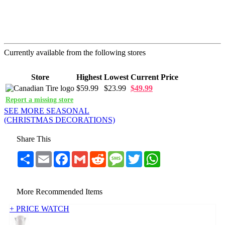
Currently available from the following stores
Store
Highest
Lowest
Current Price
$59.99
$23.99
$49.99
Report a missing store
SEE MORE SEASONAL
(CHRISTMAS DECORATIONS)
Share This
Share
Email
Facebook
Gmail
Reddit
Message
Twitter
WhatsApp
More Recommended Items
+ PRICE WATCH