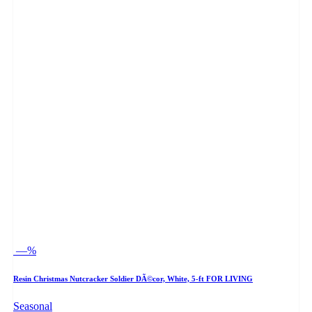
—%
Resin Christmas Nutcracker Soldier DÃ©cor, White, 5-ft FOR LIVING
Seasonal