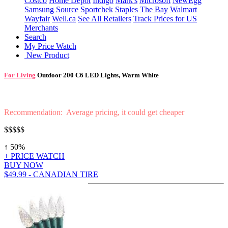
Costco
Home Depot
Indigo
Mark's
Microsoft
NewEgg
Samsung
Source
Sportchek
Staples
The Bay
Walmart
Wayfair
Well.ca
See All Retailers
Track Prices for US
Merchants
Search
My Price Watch
New Product
For Living
Outdoor 200 C6 LED Lights, Warm White
Recommendation: Average pricing, it could get cheaper
$$$$
$
↑ 50%
+ PRICE WATCH
BUY NOW
$49.99 - CANADIAN TIRE