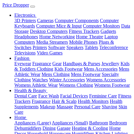
Price Dropper
Electronics
3D Printers
Cameras
Computer Components
Computer
Keyboards
Computer Mice & Input
Computer Monitors
Data
Storage
Desktop Computers
Fitness Trackers
Gadgets
Headphones
Home Networking
Home Theatre
Laptop
Computers
Media Streamers
Mobile Phones
Plugs &
Switches
Printers
Software
Speakers
Tablets
Teleconference
Televisions
Video Games
Fashion
Eyewear
Fragrance
Gear
Handbags & Purses
Jewellery
Kids
& Toddlers Clothing
Kids Footwear
Mens Accessories
Mens
Athletic Wear
Mens Clothing
Mens Footwear
Specialty
Clothing
Watches
Winter Accessories
Womens Accessories
Womens Athletic Wear
Womens Clothing
Womens Footwear
Health & Beauty
Dental Care
Face Wash
Facial Devices
Feminine Care
Fitness
Trackers
Fragrance
Hair & Scalp
Health Monitors
Health
Supplements
Makeup
Massage
Personal Care
Shaving
Skin
Care
Home
Appliances (Large)
Appliances (Small)
Bathroom
Bedroom
Dehumidifiers
Dining
Garage
Heating & Cooling
Home
Decor
Household
Houseware
Humidifiers
Kitchen
Lighting