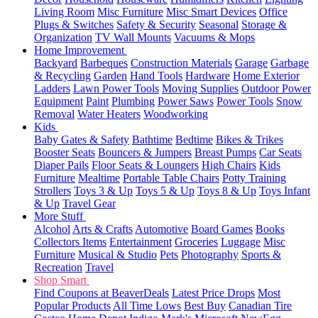
Living Room
Misc Furniture
Misc Smart Devices
Office
Plugs & Switches
Safety & Security
Seasonal
Storage &
Organization
TV Wall Mounts
Vacuums & Mops
Home Improvement
Backyard
Barbeques
Construction Materials
Garage
Garbage
& Recycling
Garden
Hand Tools
Hardware
Home Exterior
Ladders
Lawn Power Tools
Moving Supplies
Outdoor Power
Equipment
Paint
Plumbing
Power Saws
Power Tools
Snow
Removal
Water Heaters
Woodworking
Kids
Baby Gates & Safety
Bathtime
Bedtime
Bikes & Trikes
Booster Seats
Bouncers & Jumpers
Breast Pumps
Car Seats
Diaper Pails
Floor Seats & Loungers
High Chairs
Kids
Furniture
Mealtime
Portable Table Chairs
Potty Training
Strollers
Toys 3 & Up
Toys 5 & Up
Toys 8 & Up
Toys Infant
& Up
Travel Gear
More Stuff
Alcohol
Arts & Crafts
Automotive
Board Games
Books
Collectors Items
Entertainment
Groceries
Luggage
Misc
Furniture
Musical & Studio
Pets
Photography
Sports &
Recreation
Travel
Shop Smart
Find Coupons at BeaverDeals
Latest Price Drops
Most
Popular Products
All Time Lows
Best Buy
Canadian Tire