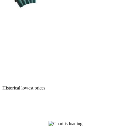
Historical lowest prices