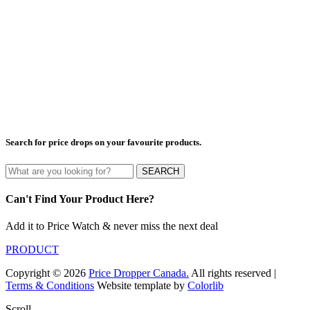
Search for price drops on your favourite products.
SEARCH
Can't Find Your Product Here?
Add it to Price Watch & never miss the next deal
PRODUCT
Copyright © 2026
Price Dropper Canada.
All rights reserved |
Terms & Conditions
Website template by
Colorlib
Scroll