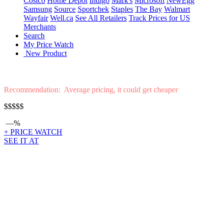
Costco
Home Depot
Indigo
Mark's
Microsoft
NewEgg
Samsung
Source
Sportchek
Staples
The Bay
Walmart
Wayfair
Well.ca
See All Retailers
Track Prices for US
Merchants
Search
My Price Watch
New Product
Recommendation: Average pricing, it could get cheaper
$$$$$
—%
+ PRICE WATCH
SEE IT AT