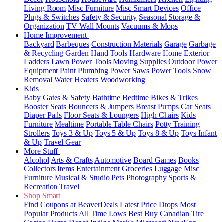
Living Room
Misc Furniture
Misc Smart Devices
Office
Plugs & Switches
Safety & Security
Seasonal
Storage &
Organization
TV Wall Mounts
Vacuums & Mops
Home Improvement
Backyard
Barbeques
Construction Materials
Garage
Garbage
& Recycling
Garden
Hand Tools
Hardware
Home Exterior
Ladders
Lawn Power Tools
Moving Supplies
Outdoor Power
Equipment
Paint
Plumbing
Power Saws
Power Tools
Snow
Removal
Water Heaters
Woodworking
Kids
Baby Gates & Safety
Bathtime
Bedtime
Bikes & Trikes
Booster Seats
Bouncers & Jumpers
Breast Pumps
Car Seats
Diaper Pails
Floor Seats & Loungers
High Chairs
Kids
Furniture
Mealtime
Portable Table Chairs
Potty Training
Strollers
Toys 3 & Up
Toys 5 & Up
Toys 8 & Up
Toys Infant
& Up
Travel Gear
More Stuff
Alcohol
Arts & Crafts
Automotive
Board Games
Books
Collectors Items
Entertainment
Groceries
Luggage
Misc
Furniture
Musical & Studio
Pets
Photography
Sports &
Recreation
Travel
Shop Smart
Find Coupons at BeaverDeals
Latest Price Drops
Most
Popular Products
All Time Lows
Best Buy
Canadian Tire