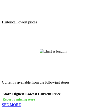
Historical lowest prices
Currently available from the following stores
Store
Highest
Lowest
Current Price
Report a missing store
SEE MORE