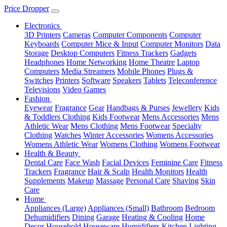
Price Dropper
Electronics
3D Printers
Cameras
Computer Components
Computer
Keyboards
Computer Mice & Input
Computer Monitors
Data
Storage
Desktop Computers
Fitness Trackers
Gadgets
Headphones
Home Networking
Home Theatre
Laptop
Computers
Media Streamers
Mobile Phones
Plugs &
Switches
Printers
Software
Speakers
Tablets
Teleconference
Televisions
Video Games
Fashion
Eyewear
Fragrance
Gear
Handbags & Purses
Jewellery
Kids
& Toddlers Clothing
Kids Footwear
Mens Accessories
Mens
Athletic Wear
Mens Clothing
Mens Footwear
Specialty
Clothing
Watches
Winter Accessories
Womens Accessories
Womens Athletic Wear
Womens Clothing
Womens Footwear
Health & Beauty
Dental Care
Face Wash
Facial Devices
Feminine Care
Fitness
Trackers
Fragrance
Hair & Scalp
Health Monitors
Health
Supplements
Makeup
Massage
Personal Care
Shaving
Skin
Care
Home
Appliances (Large)
Appliances (Small)
Bathroom
Bedroom
Dehumidifiers
Dining
Garage
Heating & Cooling
Home
Decor
Household
Houseware
Humidifiers
Kitchen
Lighting