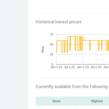
Historical lowest prices
75
50
Price
25
0
Jan-1-22
Jul-1-22
Jan-1-23
Jul-1-23
Jan
Currently available from the following
Store
Highest