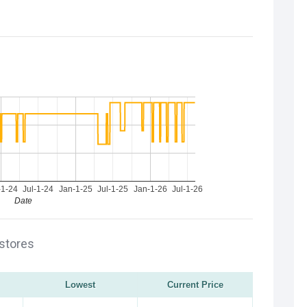
-1-24
Jul-1-24
Jan-1-25
Jul-1-25
Jan-1-26
Jul-1-26
Date
 stores
Lowest
Current Price