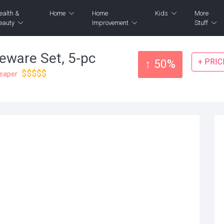
ealth &
Home
Home
Kids
More
eauty
Improvement
Stuff
eware Set, 5-pc
+ PRI
↑ 50%
$$$$$
heaper