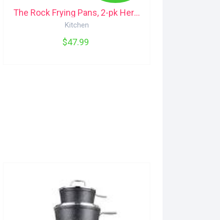
The Rock Frying Pans, 2-pk Heritage
Kitchen
$47.99