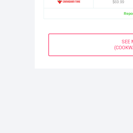
$69.99
Repor
SEE 
(COOKW