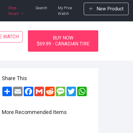
Shop
Search
My Price
New Product
Smart
Watch
CE WATCH
BUY NOW
$69.99 - CANADIAN TIRE
Share This
Share
Email
Facebook
Gmail
Reddit
Message
Twitter
WhatsApp
More Recommended Items