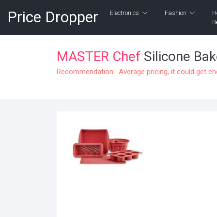
Price Dropper
Electronics
Fashion
H
B
MASTER Chef
Silicone Bak
Recommendation: Average pricing, it could get c