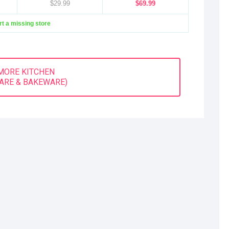
$29.99
$69.99
t a missing store
MORE KITCHEN
ARE & BAKEWARE)