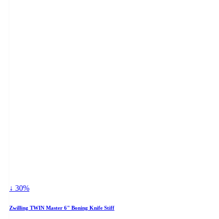
↓ 30%
Zwilling TWIN Master 6" Boning Knife Stiff