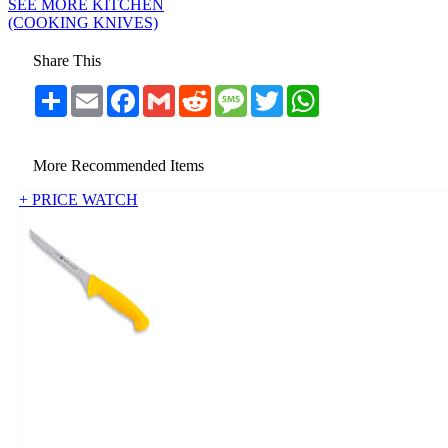
SEE MORE KITCHEN
(COOKING KNIVES)
Share This
Share
Email
Facebook
Gmail
Reddit
Message
Twitter
WhatsApp
More Recommended Items
+ PRICE WATCH