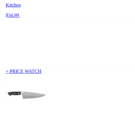
Kitchen
$34.99
+ PRICE WATCH