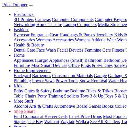
Price Dropper
Electronics
3D Printers
Cameras
Computer Components
Computer Keyboa
Networking
Home Theatre
Laptop Computers
Media Streamer
Fashion
Eyewear
Fragrance
Gear
Handbags & Purses
Jewellery
Kids &
Accessories
Womens Accessories
Womens Athletic Wear
Wome
Health & Beauty
Dental Care
Face Wash
Facial Devices
Feminine Care
Fitness 
Home
Appliances (Large)
Appliances (Small)
Bathroom
Bedroom
De
Furniture
Misc Smart Devices
Office
Plugs & Switches
Safety 
Home Improvement
Backyard
Barbeques
Construction Materials
Garage
Garbage &
Plumbing
Power Saws
Power Tools
Snow Removal
Water Hea
Kids
Baby Gates & Safety
Bathtime
Bedtime
Bikes & Trikes
Booste
Table Chairs
Potty Training
Strollers
Toys 3 & Up
Toys 5 & U
More Stuff
Alcohol
Arts & Crafts
Automotive
Board Games
Books
Collec
Shop Smart
Find Coupons at BeaverDeals
Latest Price Drops
Most Popular
Staples
The Bay
Walmart
Wayfair
Well.ca
See All Retailers
Tra
Search