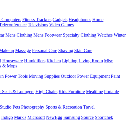
 Computers
Fitness Trackers
Gadgets
Headphones
Home
Teleconference
Televisions
Video Games
ear
Mens Clothing
Mens Footwear
Specialty Clothing
Watches
Winter
Makeup
Massage
Personal Care
Shaving
Skin Care
d
Houseware
Humidifiers
Kitchen
Lighting
Living Room
Misc
s & Mops
n Power Tools
Moving Supplies
Outdoor Power Equipment
Paint
r Seats & Loungers
High Chairs
Kids Furniture
Mealtime
Portable
Studio
Pets
Photography
Sports & Recreation
Travel
Indigo
Mark's
Microsoft
NewEgg
Samsung
Source
Sportchek