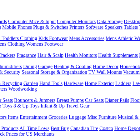
rds
Computer Mice & Input
Computer Monitors
Data Storage
Desktop
s
Mobile Phones
Plugs & Switches
Printers
Software
Speakers
Tablets
 Toddlers Clothing
Kids Footwear
Mens Accessories
Mens Athletic W
ns Clothing
Womens Footwear
Trackers
Fragrance
Hair & Scalp
Health Monitors
Health Supplements
humidifiers
Dining
Garage
Heating & Cooling
Home Decor
Househol
& Security
Seasonal
Storage & Organization
TV Wall Mounts
Vacuum
 Recycling
Garden
Hand Tools
Hardware
Home Exterior
Ladders
Law
ters
Woodworking
r Seats
Bouncers & Jumpers
Breast Pumps
Car Seats
Diaper Pails
Floo
p
Toys 8 & Up
Toys Infant & Up
Travel Gear
tors Items
Entertainment
Groceries
Luggage
Misc Furniture
Musical & 
 Products
All Time Lows
Best Buy
Canadian Tire
Costco
Home Depot
ck Prices for US Merchants