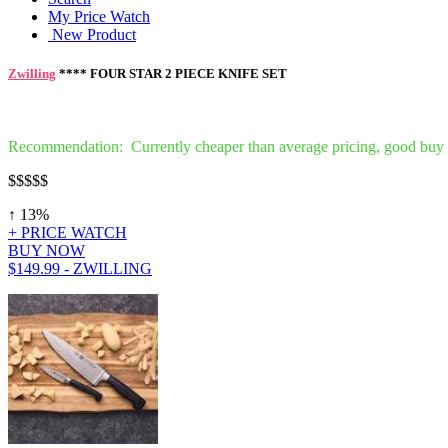
My Price Watch
New Product
Zwilling
**** FOUR STAR 2 PIECE KNIFE SET
Recommendation: Currently cheaper than average pricing, good buy
$$
$$$
↑ 13%
+ PRICE WATCH
BUY NOW
$149.99 - ZWILLING