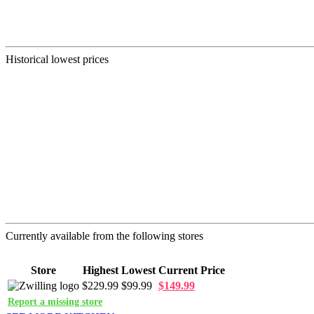
Historical lowest prices
Currently available from the following stores
Store
Highest
Lowest
Current Price
$229.99
$99.99
$149.99
Report a missing store