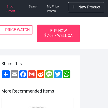
Shop
Search
My Price
New Product
Smart
Watch
+ PRICE WATCH
BUY NOW
$7.03 - WELL.CA
Share This
Share
Email
Facebook
Gmail
Reddit
Message
Twitter
WhatsApp
More Recommended Items