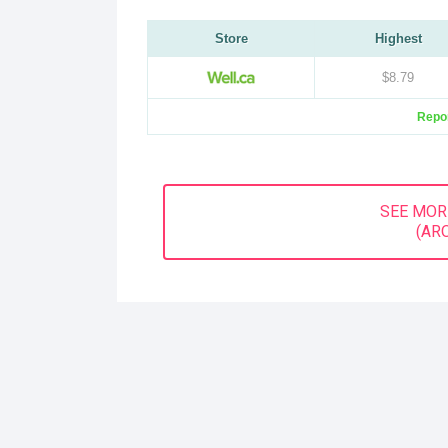
Store
Highest
$8.79
Repor
SEE MOR
(AR