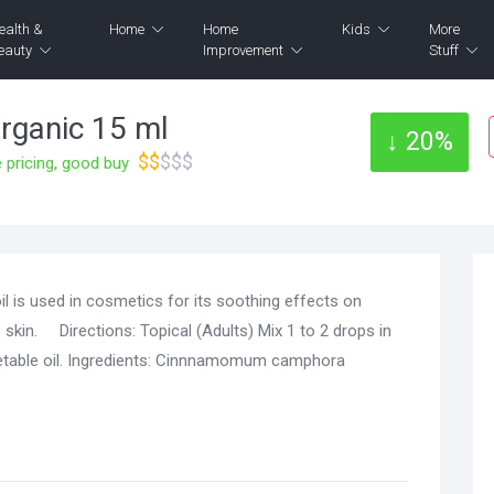
ealth &
Home
Home
Kids
More
eauty
Improvement
Stuff
ganic 15 ml
↓ 20%
$$
$$$
pricing, good buy
l is used in cosmetics for its soothing effects on
 skin. Directions: Topical (Adults) Mix 1 to 2 drops in
getable oil. Ingredients: Cinnnamomum camphora