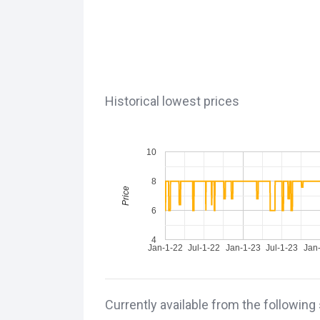
Historical lowest prices
10
8
Price
6
4
Jan-1-22
Jul-1-22
Jan-1-23
Jul-1-23
Jan
Currently available from the following