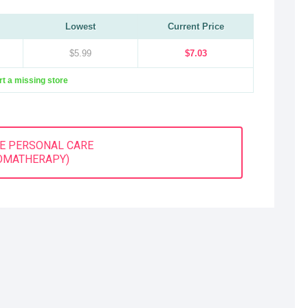
Lowest
Current Price
$5.99
$7.03
t a missing store
E PERSONAL CARE
OMATHERAPY)