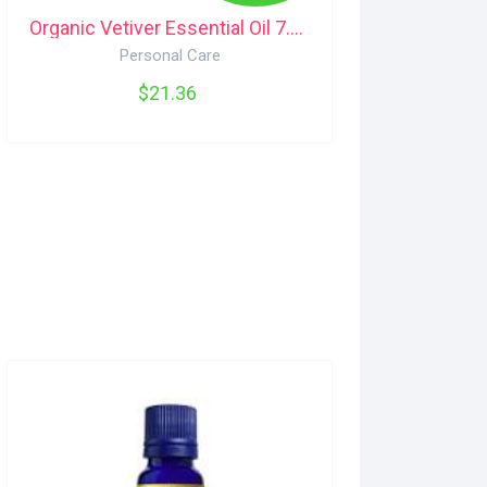
Organic Vetiver Essential Oil 7.4mL Aura Cacia
Personal Care
$21.36