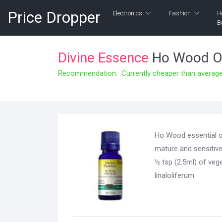
Price Dropper
Electronics
Fashion
H
B
Divine Essence
Ho Wood Or
Recommendation: Currently cheaper than average 
Ho Wood essential oi
mature and sensitive
½ tsp (2.5ml) of ve
linaloliferum