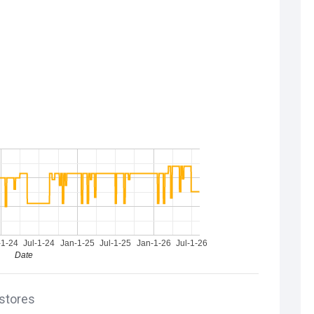
-1-24
Jul-1-24
Jan-1-25
Jul-1-25
Jan-1-26
Jul-1-26
Date
 stores