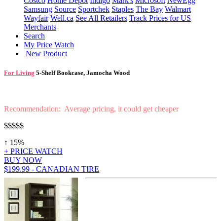
Costco
Home Depot
Indigo
Mark's
Microsoft
NewEgg
Samsung
Source
Sportchek
Staples
The Bay
Walmart
Wayfair
Well.ca
See All Retailers
Track Prices for US
Merchants
Search
My Price Watch
New Product
For Living
5-Shelf Bookcase, Jamocha Wood
Recommendation: Average pricing, it could get cheaper
$$$$$
↑ 15%
+ PRICE WATCH
BUY NOW
$199.99 - CANADIAN TIRE