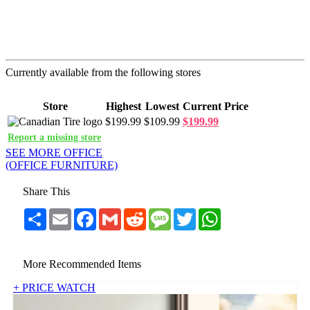
Currently available from the following stores
Store
Highest
Lowest
Current Price
$199.99
$109.99
$199.99
Report a missing store
SEE MORE OFFICE
(OFFICE FURNITURE)
Share This
Share
Email
Facebook
Gmail
Reddit
Message
Twitter
WhatsApp
More Recommended Items
+ PRICE WATCH