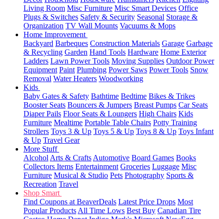
Living Room
Misc Furniture
Misc Smart Devices
Office
Plugs & Switches
Safety & Security
Seasonal
Storage &
Organization
TV Wall Mounts
Vacuums & Mops
Home Improvement
Backyard
Barbeques
Construction Materials
Garage
Garbage
& Recycling
Garden
Hand Tools
Hardware
Home Exterior
Ladders
Lawn Power Tools
Moving Supplies
Outdoor Power
Equipment
Paint
Plumbing
Power Saws
Power Tools
Snow
Removal
Water Heaters
Woodworking
Kids
Baby Gates & Safety
Bathtime
Bedtime
Bikes & Trikes
Booster Seats
Bouncers & Jumpers
Breast Pumps
Car Seats
Diaper Pails
Floor Seats & Loungers
High Chairs
Kids
Furniture
Mealtime
Portable Table Chairs
Potty Training
Strollers
Toys 3 & Up
Toys 5 & Up
Toys 8 & Up
Toys Infant
& Up
Travel Gear
More Stuff
Alcohol
Arts & Crafts
Automotive
Board Games
Books
Collectors Items
Entertainment
Groceries
Luggage
Misc
Furniture
Musical & Studio
Pets
Photography
Sports &
Recreation
Travel
Shop Smart
Find Coupons at BeaverDeals
Latest Price Drops
Most
Popular Products
All Time Lows
Best Buy
Canadian Tire