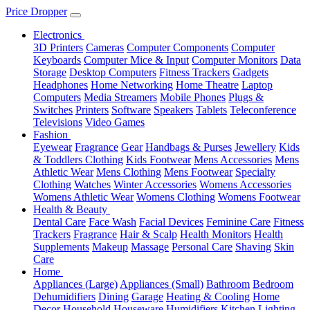
Price Dropper
Electronics
3D Printers
Cameras
Computer Components
Computer
Keyboards
Computer Mice & Input
Computer Monitors
Data
Storage
Desktop Computers
Fitness Trackers
Gadgets
Headphones
Home Networking
Home Theatre
Laptop
Computers
Media Streamers
Mobile Phones
Plugs &
Switches
Printers
Software
Speakers
Tablets
Teleconference
Televisions
Video Games
Fashion
Eyewear
Fragrance
Gear
Handbags & Purses
Jewellery
Kids
& Toddlers Clothing
Kids Footwear
Mens Accessories
Mens
Athletic Wear
Mens Clothing
Mens Footwear
Specialty
Clothing
Watches
Winter Accessories
Womens Accessories
Womens Athletic Wear
Womens Clothing
Womens Footwear
Health & Beauty
Dental Care
Face Wash
Facial Devices
Feminine Care
Fitness
Trackers
Fragrance
Hair & Scalp
Health Monitors
Health
Supplements
Makeup
Massage
Personal Care
Shaving
Skin
Care
Home
Appliances (Large)
Appliances (Small)
Bathroom
Bedroom
Dehumidifiers
Dining
Garage
Heating & Cooling
Home
Decor
Household
Houseware
Humidifiers
Kitchen
Lighting