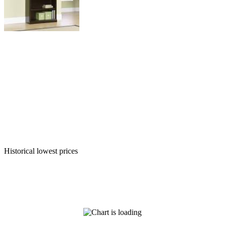
Historical lowest prices