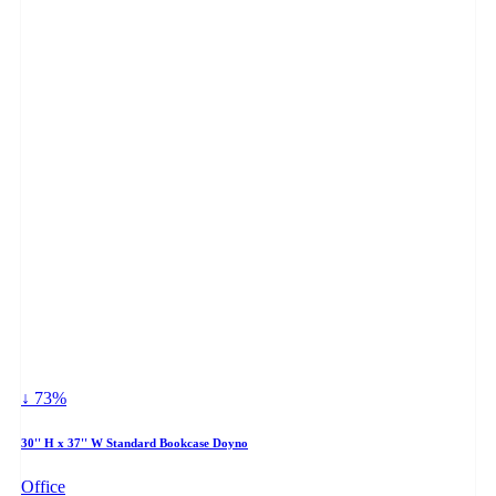
↓ 73%
30'' H x 37'' W Standard Bookcase Doyno
Office