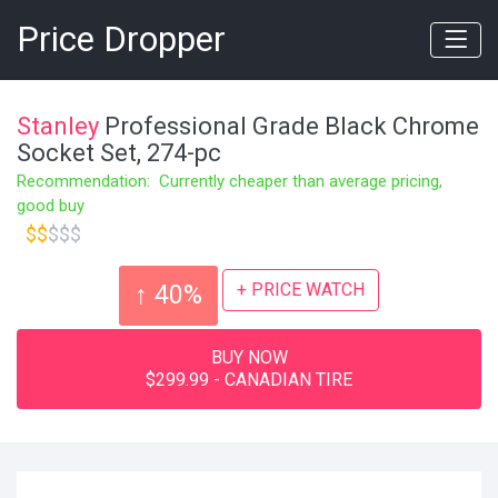
Price Dropper
Stanley
Professional Grade Black Chrome
Socket Set, 274-pc
Recommendation: Currently cheaper than average pricing,
good buy
$$
$$$
+ PRICE WATCH
↑ 40%
BUY NOW
$299.99 - CANADIAN TIRE