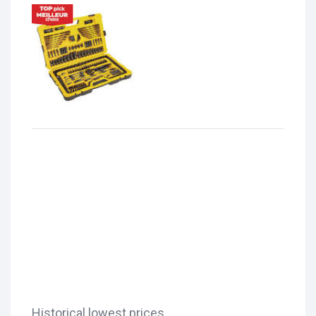
Historical lowest prices