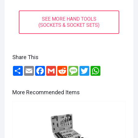
SEE MORE HAND TOOLS
(SOCKETS & SOCKET SETS)
Share This
Share
Email
Facebook
Gmail
Reddit
Message
Twitter
WhatsApp
More Recommended Items