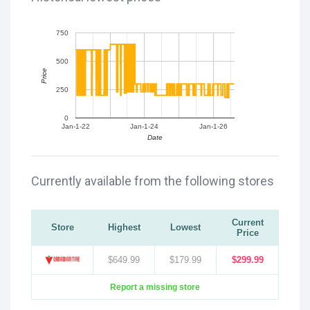
750
500
Price
250
0
Jan-1-22
Jan-1-24
Jan-1-26
Date
Currently available from the following stores
Current
Store
Highest
Lowest
Price
$649.99
$179.99
$299.99
Report a missing store