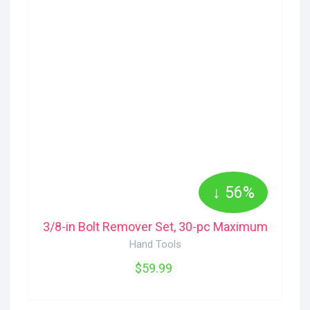
↓ 56%
3/8-in Bolt Remover Set, 30-pc Maximum
Hand Tools
$59.99