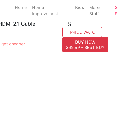
Home
Home
Kids
More
Improvement
Stuff
 HDMI 2.1 Cable
—%
+ PRICE WATCH
BUY NOW
 get cheaper
$99.99 - BEST BUY