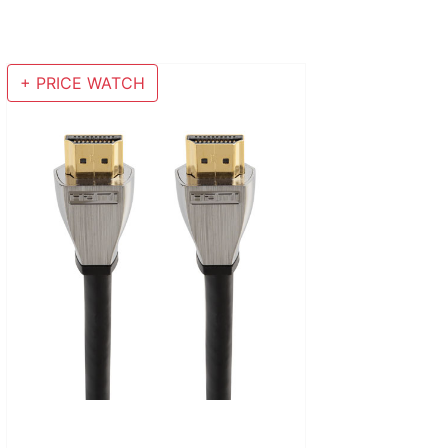
+ PRICE WATCH