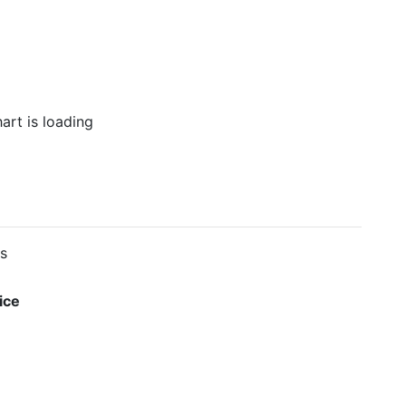
es
ice