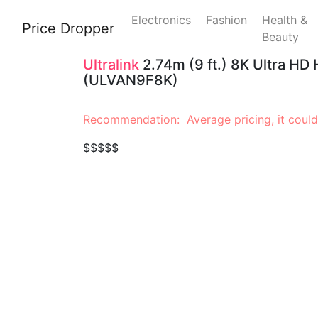
Electronics
Fashion
Health &
Price Dropper
Beauty
Ultralink
2.74m (9 ft.) 8K Ultra HD
(ULVAN9F8K)
Recommendation: Average pricing, it could
$$$$$