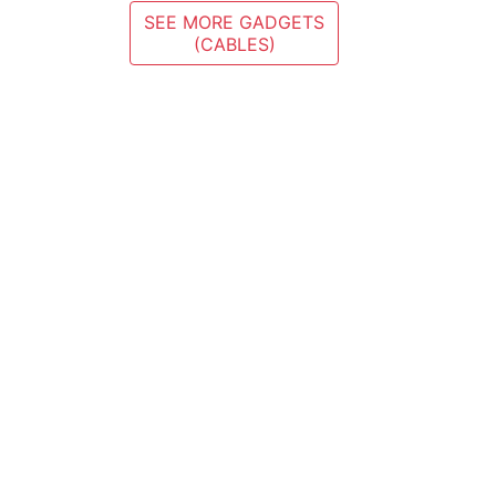
SEE MORE GADGETS
(CABLES)