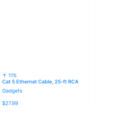
↑ 11%
Cat 5 Ethernet Cable, 25-ft RCA
Gadgets
$27.99