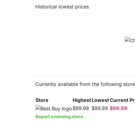
Historical lowest prices
Currently available from the following stor
Store
Highest
Lowest
Current Pr
$99.99
$99.99
$99.99
Report a missing store