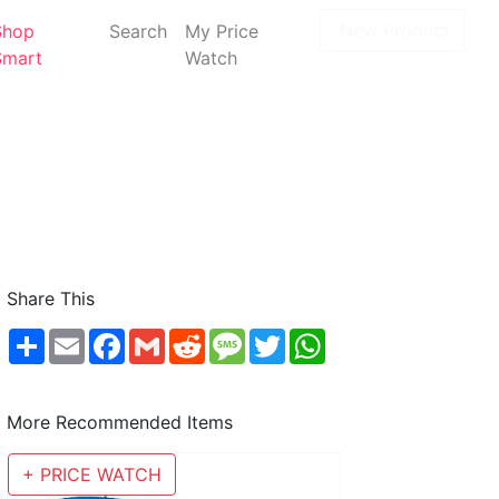
New Product
Shop
Search
My Price
Smart
Watch
Share This
Share
Email
Facebook
Gmail
Reddit
Message
Twitter
WhatsApp
More Recommended Items
+ PRICE WATCH