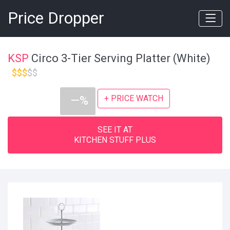
Price Dropper
KSP
Circo 3-Tier Serving Platter (White)
$$$
$$
+ PRICE WATCH
—%
SEE IT AT
KITCHEN STUFF PLUS