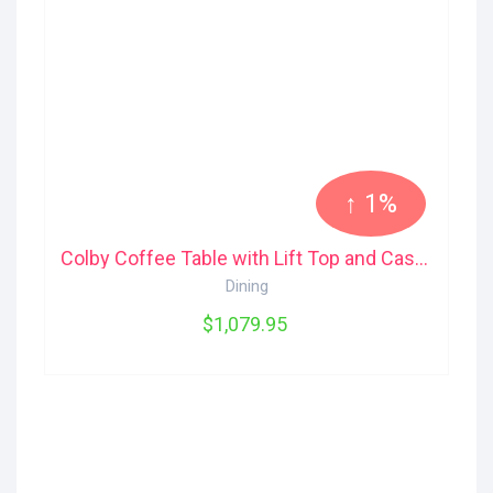
↑ 1%
Colby Coffee Table with Lift Top and Casters The Brick
Dining
$1,079.95