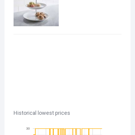
Historical lowest prices
30