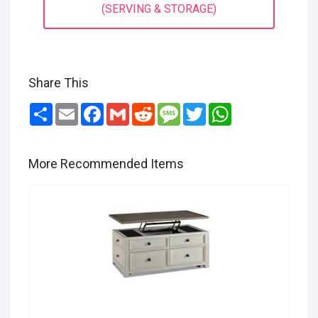
(SERVING & STORAGE)
Share This
Share
Email
Facebook
Gmail
Reddit
Message
Twitter
WhatsApp
More Recommended Items