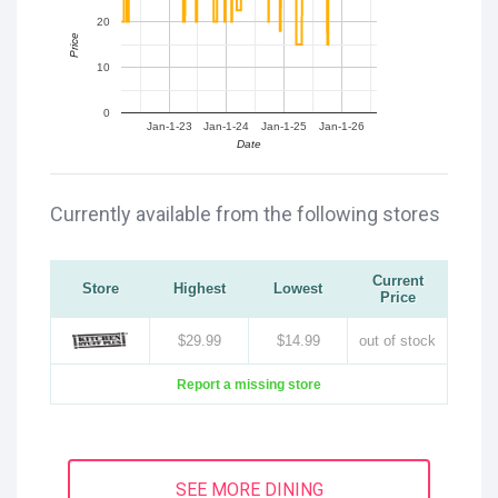
20
Price
10
0
Jan-1-23
Jan-1-24
Jan-1-25
Jan-1-26
Date
Currently available from the following stores
Current
Store
Highest
Lowest
Price
$29.99
$14.99
out of stock
Report a missing store
SEE MORE DINING