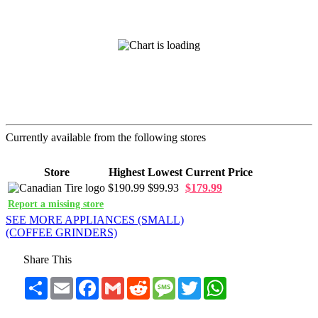
Currently available from the following stores
Store
Highest
Lowest
Current Price
$190.99
$99.93
$179.99
Report a missing store
SEE MORE APPLIANCES (SMALL)
(COFFEE GRINDERS)
Share This
Share
Email
Facebook
Gmail
Reddit
Message
Twitter
WhatsApp