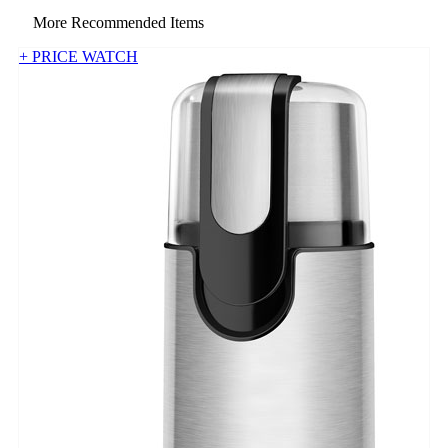
More Recommended Items
+ PRICE WATCH