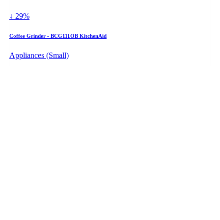
↓ 29%
Coffee Grinder - BCG111OB KitchenAid
Appliances (Small)
$49.98
+ PRICE WATCH