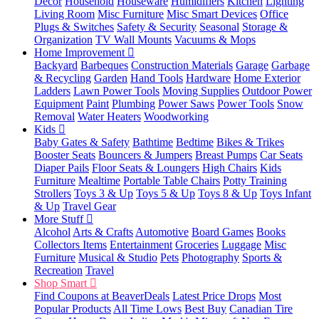
Decor
Household
Houseware
Humidifiers
Kitchen
Lighting
Living Room
Misc Furniture
Misc Smart Devices
Office
Plugs & Switches
Safety & Security
Seasonal
Storage &
Organization
TV Wall Mounts
Vacuums & Mops
Home Improvement
Backyard
Barbeques
Construction Materials
Garage
Garbage
& Recycling
Garden
Hand Tools
Hardware
Home Exterior
Ladders
Lawn Power Tools
Moving Supplies
Outdoor Power
Equipment
Paint
Plumbing
Power Saws
Power Tools
Snow
Removal
Water Heaters
Woodworking
Kids
Baby Gates & Safety
Bathtime
Bedtime
Bikes & Trikes
Booster Seats
Bouncers & Jumpers
Breast Pumps
Car Seats
Diaper Pails
Floor Seats & Loungers
High Chairs
Kids
Furniture
Mealtime
Portable Table Chairs
Potty Training
Strollers
Toys 3 & Up
Toys 5 & Up
Toys 8 & Up
Toys Infant
& Up
Travel Gear
More Stuff
Alcohol
Arts & Crafts
Automotive
Board Games
Books
Collectors Items
Entertainment
Groceries
Luggage
Misc
Furniture
Musical & Studio
Pets
Photography
Sports &
Recreation
Travel
Shop Smart
Find Coupons at BeaverDeals
Latest Price Drops
Most
Popular Products
All Time Lows
Best Buy
Canadian Tire