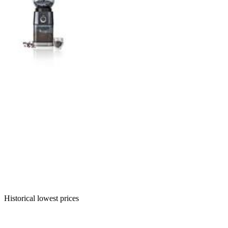
Historical lowest prices