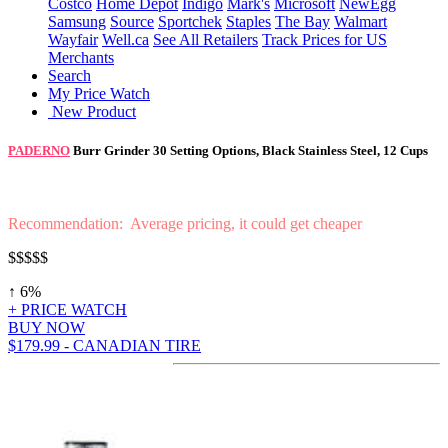
Costco
Home Depot
Indigo
Mark's
Microsoft
NewEgg
Samsung
Source
Sportchek
Staples
The Bay
Walmart
Wayfair
Well.ca
See All Retailers
Track Prices for US
Merchants
Search
My Price Watch
New Product
PADERNO
Burr Grinder 30 Setting Options, Black Stainless Steel, 12 Cups
Recommendation: Average pricing, it could get cheaper
$$$$$
↑ 6%
+ PRICE WATCH
BUY NOW
$179.99 - CANADIAN TIRE