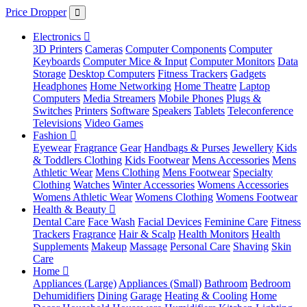
Price Dropper
Electronics
3D Printers
Cameras
Computer Components
Computer
Keyboards
Computer Mice & Input
Computer Monitors
Data
Storage
Desktop Computers
Fitness Trackers
Gadgets
Headphones
Home Networking
Home Theatre
Laptop
Computers
Media Streamers
Mobile Phones
Plugs &
Switches
Printers
Software
Speakers
Tablets
Teleconference
Televisions
Video Games
Fashion
Eyewear
Fragrance
Gear
Handbags & Purses
Jewellery
Kids
& Toddlers Clothing
Kids Footwear
Mens Accessories
Mens
Athletic Wear
Mens Clothing
Mens Footwear
Specialty
Clothing
Watches
Winter Accessories
Womens Accessories
Womens Athletic Wear
Womens Clothing
Womens Footwear
Health & Beauty
Dental Care
Face Wash
Facial Devices
Feminine Care
Fitness
Trackers
Fragrance
Hair & Scalp
Health Monitors
Health
Supplements
Makeup
Massage
Personal Care
Shaving
Skin
Care
Home
Appliances (Large)
Appliances (Small)
Bathroom
Bedroom
Dehumidifiers
Dining
Garage
Heating & Cooling
Home