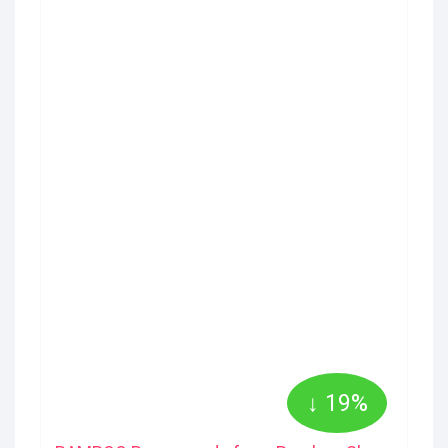
↓ 19%