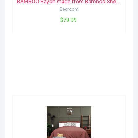
BAMBOO Rayon made from Bamboo Sheet Set (Queen) Jysk
Bedroom
$79.99