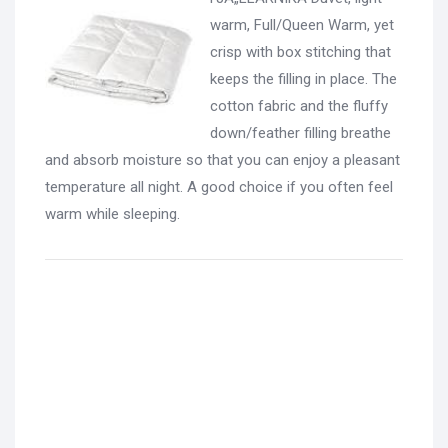
warm, Full/Queen Warm, yet
crisp with box stitching that
keeps the filling in place. The
cotton fabric and the fluffy
down/feather filling breathe
and absorb moisture so that you can enjoy a pleasant
temperature all night. A good choice if you often feel
warm while sleeping.