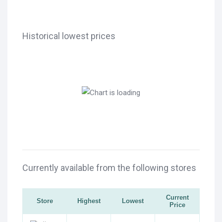
Historical lowest prices
Currently available from the following stores
Current
Store
Highest
Lowest
Price