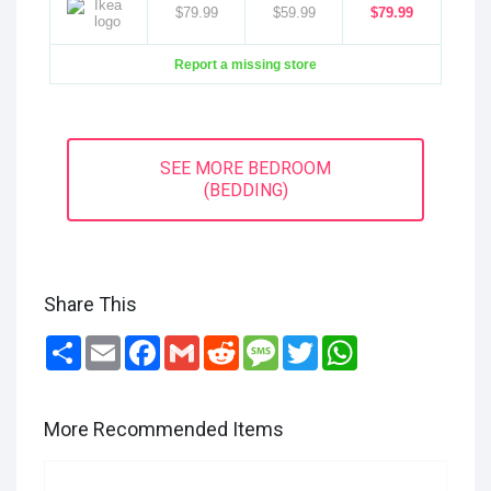
$79.99
$59.99
$79.99
Report a missing store
SEE MORE BEDROOM
(BEDDING)
Share This
Share
Email
Facebook
Gmail
Reddit
Message
Twitter
WhatsApp
More Recommended Items