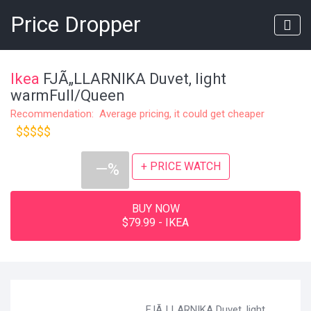
Price Dropper
Ikea
FJÃ„LLARNIKA Duvet, light
warmFull/Queen
Recommendation: Average pricing, it could get cheaper
$$$$$
+ PRICE WATCH
—%
BUY NOW
$79.99 - IKEA
FJÃ„LLARNIKA Duvet, light