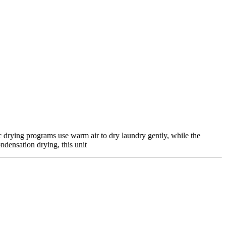
 drying programs use warm air to dry laundry gently, while the
ndensation drying, this unit