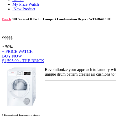
My Price Watch
New Product
Bosch
300 Series 4.0 Cu. Ft. Compact Condensation Dryer - WTG86403UC
$$$
$$
↑ 50%
+ PRICE WATCH
BUY NOW
$1,595.00 - THE BRICK
Revolutionize your approach to laundry wit
unique drum pattern creates air cushions to 
Historical lowest prices