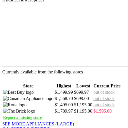
Currently available from the following stores
Store
Highest
Lowest
Current Price
$1,499.99
$699.97
out of stock
$1,568.70
$699.00
out of stock
$1,495.00
$1,195.00
out of stock
$1,789.97
$1,195.00
$1,595.00
Report a missing store
SEE MORE APPLIANCES (LARGE)