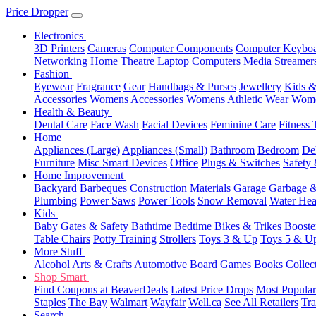
Price Dropper
Electronics
3D Printers
Cameras
Computer Components
Computer Keyboa
Networking
Home Theatre
Laptop Computers
Media Streamer
Fashion
Eyewear
Fragrance
Gear
Handbags & Purses
Jewellery
Kids &
Accessories
Womens Accessories
Womens Athletic Wear
Wome
Health & Beauty
Dental Care
Face Wash
Facial Devices
Feminine Care
Fitness 
Home
Appliances (Large)
Appliances (Small)
Bathroom
Bedroom
De
Furniture
Misc Smart Devices
Office
Plugs & Switches
Safety 
Home Improvement
Backyard
Barbeques
Construction Materials
Garage
Garbage &
Plumbing
Power Saws
Power Tools
Snow Removal
Water Hea
Kids
Baby Gates & Safety
Bathtime
Bedtime
Bikes & Trikes
Booste
Table Chairs
Potty Training
Strollers
Toys 3 & Up
Toys 5 & U
More Stuff
Alcohol
Arts & Crafts
Automotive
Board Games
Books
Collec
Shop Smart
Find Coupons at BeaverDeals
Latest Price Drops
Most Popular
Staples
The Bay
Walmart
Wayfair
Well.ca
See All Retailers
Tra
Search