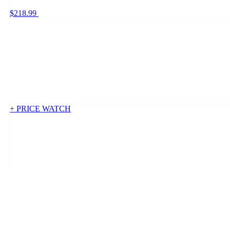
$218.99
+ PRICE WATCH