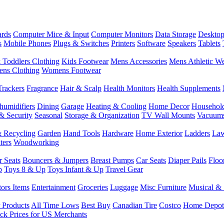
rds
Computer Mice & Input
Computer Monitors
Data Storage
Desktop
s
Mobile Phones
Plugs & Switches
Printers
Software
Speakers
Tablets
 Toddlers Clothing
Kids Footwear
Mens Accessories
Mens Athletic W
ns Clothing
Womens Footwear
Trackers
Fragrance
Hair & Scalp
Health Monitors
Health Supplements
humidifiers
Dining
Garage
Heating & Cooling
Home Decor
Househol
& Security
Seasonal
Storage & Organization
TV Wall Mounts
Vacuum
 Recycling
Garden
Hand Tools
Hardware
Home Exterior
Ladders
Law
ters
Woodworking
r Seats
Bouncers & Jumpers
Breast Pumps
Car Seats
Diaper Pails
Floo
p
Toys 8 & Up
Toys Infant & Up
Travel Gear
tors Items
Entertainment
Groceries
Luggage
Misc Furniture
Musical & 
 Products
All Time Lows
Best Buy
Canadian Tire
Costco
Home Depot
ck Prices for US Merchants