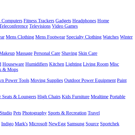
 Computers
Fitness Trackers
Gadgets
Headphones
Home
Teleconference
Televisions
Video Games
ear
Mens Clothing
Mens Footwear
Specialty Clothing
Watches
Winter
Makeup
Massage
Personal Care
Shaving
Skin Care
d
Houseware
Humidifiers
Kitchen
Lighting
Living Room
Misc
s & Mops
n Power Tools
Moving Supplies
Outdoor Power Equipment
Paint
r Seats & Loungers
High Chairs
Kids Furniture
Mealtime
Portable
Studio
Pets
Photography
Sports & Recreation
Travel
Indigo
Mark's
Microsoft
NewEgg
Samsung
Source
Sportchek