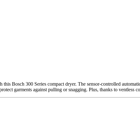
h this Bosch 300 Series compact dryer. The sensor-controlled automatic
protect garments against pulling or snagging. Plus, thanks to ventless co