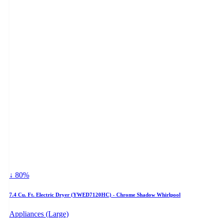
↓ 80%
7.4 Cu. Ft. Electric Dryer (YWED7120HC) - Chrome Shadow Whirlpool
Appliances (Large)