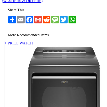
(WASHERS & DRYERS)
Share This
Share
Email
Facebook
Gmail
Reddit
Message
Twitter
WhatsApp
More Recommended Items
+ PRICE WATCH