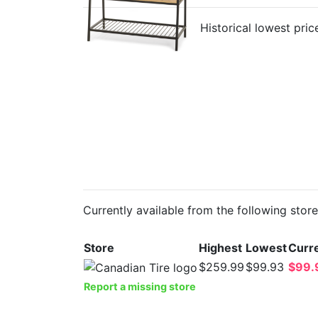
Historical lowest pric
Currently available from the following stor
Store
Highest
Lowest
Curre
$259.99
$99.93
$99.
Report a missing store