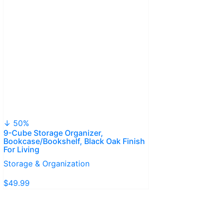
↓ 50%
9-Cube Storage Organizer,
Bookcase/Bookshelf, Black Oak Finish
For Living
Storage & Organization
$49.99