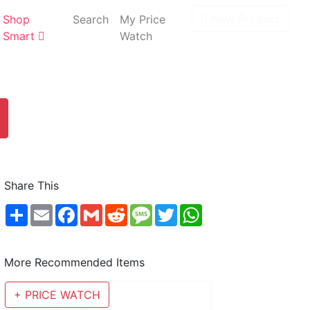
New Product
Shop
Search
My Price
Smart
Watch
Share This
Share
Email
Facebook
Gmail
Reddit
Message
Twitter
WhatsApp
More Recommended Items
+ PRICE WATCH