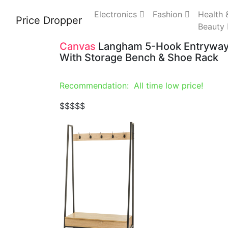
Electronics
Fashion
Health 
Price Dropper
Beauty
Canvas
Langham 5-Hook Entryway 
With Storage Bench & Shoe Rack
Recommendation: All time low price!
$
$$$$