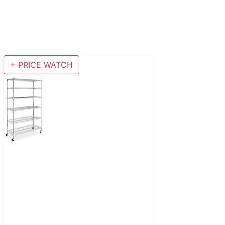
+ PRICE WATCH