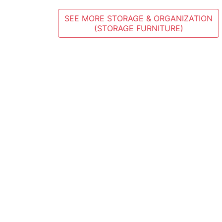
SEE MORE STORAGE & ORGANIZATION
(STORAGE FURNITURE)