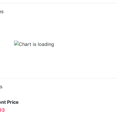
es
es
nt Price
93