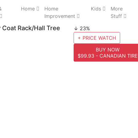
&
Home
Home
Kids
More
Improvement
Stuff
Coat Rack/Hall Tree
↓ 23%
+ PRICE WATCH
BUY NOW
$99.93 - CANADIAN TIRE