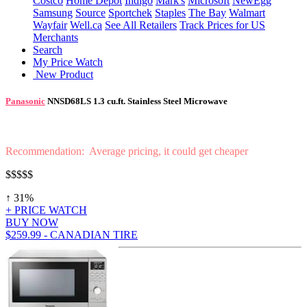
Costco
Home Depot
Indigo
Mark's
Microsoft
NewEgg
Samsung
Source
Sportchek
Staples
The Bay
Walmart
Wayfair
Well.ca
See All Retailers
Track Prices for US
Merchants
Search
My Price Watch
New Product
Panasonic
NNSD68LS 1.3 cu.ft. Stainless Steel Microwave
Recommendation: Average pricing, it could get cheaper
$$$$$
↑ 31%
+ PRICE WATCH
BUY NOW
$259.99 - CANADIAN TIRE