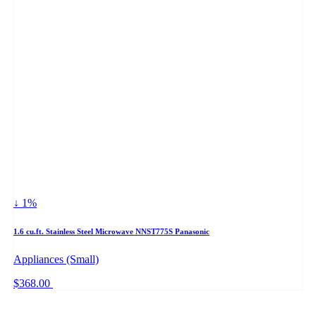
↓ 1%
1.6 cu.ft. Stainless Steel Microwave NNST775S Panasonic
Appliances (Small)
$368.00