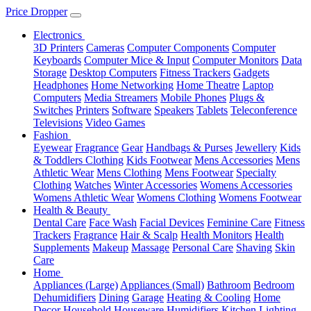
Price Dropper
Electronics
3D Printers
Cameras
Computer Components
Computer
Keyboards
Computer Mice & Input
Computer Monitors
Data
Storage
Desktop Computers
Fitness Trackers
Gadgets
Headphones
Home Networking
Home Theatre
Laptop
Computers
Media Streamers
Mobile Phones
Plugs &
Switches
Printers
Software
Speakers
Tablets
Teleconference
Televisions
Video Games
Fashion
Eyewear
Fragrance
Gear
Handbags & Purses
Jewellery
Kids
& Toddlers Clothing
Kids Footwear
Mens Accessories
Mens
Athletic Wear
Mens Clothing
Mens Footwear
Specialty
Clothing
Watches
Winter Accessories
Womens Accessories
Womens Athletic Wear
Womens Clothing
Womens Footwear
Health & Beauty
Dental Care
Face Wash
Facial Devices
Feminine Care
Fitness
Trackers
Fragrance
Hair & Scalp
Health Monitors
Health
Supplements
Makeup
Massage
Personal Care
Shaving
Skin
Care
Home
Appliances (Large)
Appliances (Small)
Bathroom
Bedroom
Dehumidifiers
Dining
Garage
Heating & Cooling
Home
Decor
Household
Houseware
Humidifiers
Kitchen
Lighting