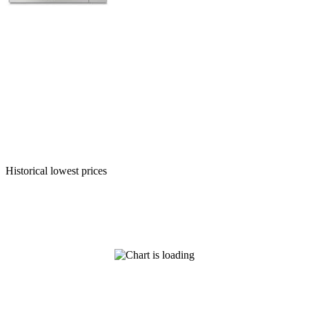
Historical lowest prices