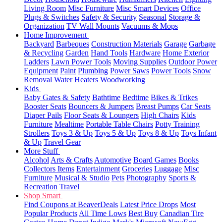
Living Room
Misc Furniture
Misc Smart Devices
Office
Plugs & Switches
Safety & Security
Seasonal
Storage &
Organization
TV Wall Mounts
Vacuums & Mops
Home Improvement
Backyard
Barbeques
Construction Materials
Garage
Garbage
& Recycling
Garden
Hand Tools
Hardware
Home Exterior
Ladders
Lawn Power Tools
Moving Supplies
Outdoor Power
Equipment
Paint
Plumbing
Power Saws
Power Tools
Snow
Removal
Water Heaters
Woodworking
Kids
Baby Gates & Safety
Bathtime
Bedtime
Bikes & Trikes
Booster Seats
Bouncers & Jumpers
Breast Pumps
Car Seats
Diaper Pails
Floor Seats & Loungers
High Chairs
Kids
Furniture
Mealtime
Portable Table Chairs
Potty Training
Strollers
Toys 3 & Up
Toys 5 & Up
Toys 8 & Up
Toys Infant
& Up
Travel Gear
More Stuff
Alcohol
Arts & Crafts
Automotive
Board Games
Books
Collectors Items
Entertainment
Groceries
Luggage
Misc
Furniture
Musical & Studio
Pets
Photography
Sports &
Recreation
Travel
Shop Smart
Find Coupons at BeaverDeals
Latest Price Drops
Most
Popular Products
All Time Lows
Best Buy
Canadian Tire