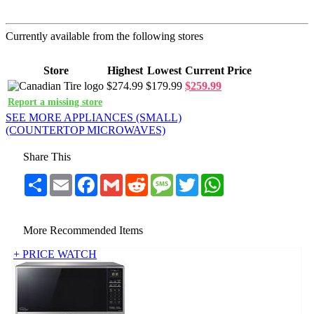
Currently available from the following stores
Store
Highest
Lowest
Current Price
$274.99
$179.99
$259.99
Report a missing store
SEE MORE APPLIANCES (SMALL)
(COUNTERTOP MICROWAVES)
Share This
Share
Email
Facebook
Gmail
Reddit
Message
Twitter
WhatsApp
More Recommended Items
+ PRICE WATCH