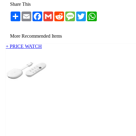
Share This
Share
Email
Facebook
Gmail
Reddit
Message
Twitter
WhatsApp
More Recommended Items
+ PRICE WATCH