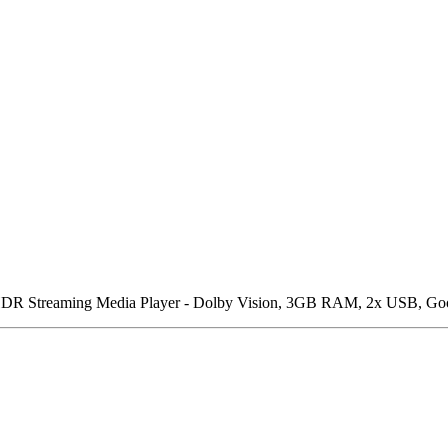
Streaming Media Player - Dolby Vision, 3GB RAM, 2x USB, Google