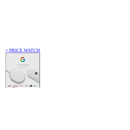
+ PRICE WATCH