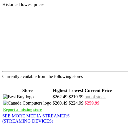
Historical lowest prices
Currently available from the following stores
Store
Highest
Lowest
Current Price
$262.49
$219.99
out of stock
$260.49
$224.99
$259.99
Report a missing store
SEE MORE MEDIA STREAMERS
(STREAMING DEVICES)