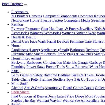
Price Dropper
Electronics
3D Printers
Cameras
Computer Components
Computer Keyboa
Networking
Home Theatre
Laptop Computers
Media Streamer
Fashion
Eyewear
Fragrance
Gear
Handbags & Purses
Jewellery
Kids &
Accessories
Womens Accessories
Womens Athletic Wear
Wome
Health & Beauty
Dental Care
Face Wash
Facial Devices
Feminine Care
Fitness 
Home
Appliances (Large)
Appliances (Small)
Bathroom
Bedroom
De
Furniture
Misc Smart Devices
Office
Plugs & Switches
Safety 
Home Improvement
Backyard
Barbeques
Construction Materials
Garage
Garbage &
Plumbing
Power Saws
Power Tools
Snow Removal
Water Hea
Kids
Baby Gates & Safety
Bathtime
Bedtime
Bikes & Trikes
Booste
Table Chairs
Potty Training
Strollers
Toys 3 & Up
Toys 5 & U
More Stuff
Alcohol
Arts & Crafts
Automotive
Board Games
Books
Collec
Shop Smart
Find Coupons at BeaverDeals
Latest Price Drops
Most Popular
Staples
The Bay
Walmart
Wayfair
Well.ca
See All Retailers
Tra
Search