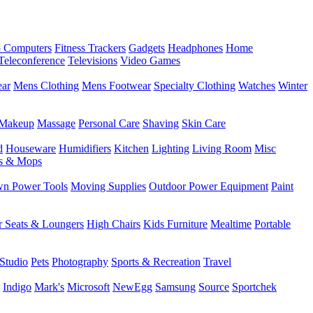
 Computers
Fitness Trackers
Gadgets
Headphones
Home
Teleconference
Televisions
Video Games
ear
Mens Clothing
Mens Footwear
Specialty Clothing
Watches
Winter
Makeup
Massage
Personal Care
Shaving
Skin Care
d
Houseware
Humidifiers
Kitchen
Lighting
Living Room
Misc
s & Mops
n Power Tools
Moving Supplies
Outdoor Power Equipment
Paint
r Seats & Loungers
High Chairs
Kids Furniture
Mealtime
Portable
Studio
Pets
Photography
Sports & Recreation
Travel
Indigo
Mark's
Microsoft
NewEgg
Samsung
Source
Sportchek