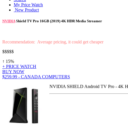
My Price Watch
New Product
NVIDIA
Shield TV Pro 16GB (2019) 4K HDR Media Streamer
Recommendation: Average pricing, it could get cheaper
$$$$$
↑ 15%
+ PRICE WATCH
BUY NOW
$259.99 - CANADA COMPUTERS
NVIDIA SHIELD Android TV Pro - 4K HDR 