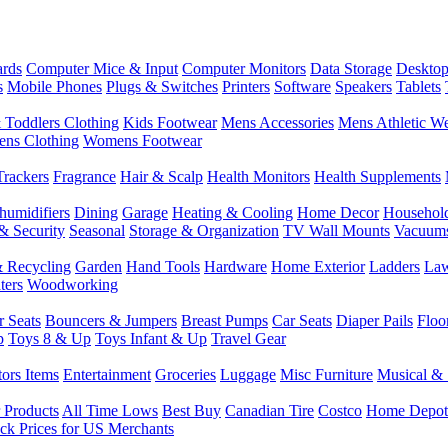
rds
Computer Mice & Input
Computer Monitors
Data Storage
Desktop
s
Mobile Phones
Plugs & Switches
Printers
Software
Speakers
Tablets
 Toddlers Clothing
Kids Footwear
Mens Accessories
Mens Athletic W
ns Clothing
Womens Footwear
Trackers
Fragrance
Hair & Scalp
Health Monitors
Health Supplements
humidifiers
Dining
Garage
Heating & Cooling
Home Decor
Househol
& Security
Seasonal
Storage & Organization
TV Wall Mounts
Vacuum
 Recycling
Garden
Hand Tools
Hardware
Home Exterior
Ladders
Law
ters
Woodworking
r Seats
Bouncers & Jumpers
Breast Pumps
Car Seats
Diaper Pails
Floo
p
Toys 8 & Up
Toys Infant & Up
Travel Gear
tors Items
Entertainment
Groceries
Luggage
Misc Furniture
Musical & 
 Products
All Time Lows
Best Buy
Canadian Tire
Costco
Home Depot
ck Prices for US Merchants