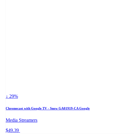
↓ 29%
Chromecast with Google TV - Snow GA01919-CA Google
Media Streamers
$49.39