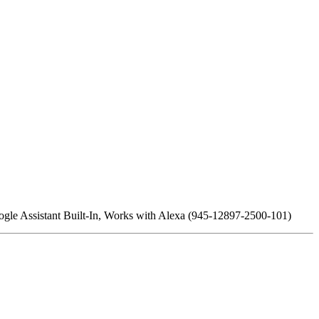
 Assistant Built-In, Works with Alexa (945-12897-2500-101)