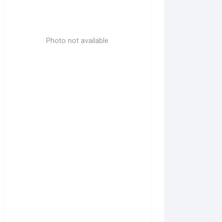
Photo not available