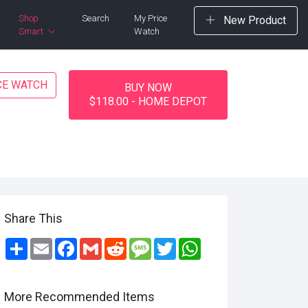
Shop
Search
My Price
New Product
Smart
Watch
CE WATCH
BUY NOW
$118.00 - HOME DEPOT
Share This
Share
Email
Facebook
Gmail
Reddit
Message
Twitter
WhatsApp
More Recommended Items