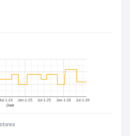
Jul-1-24
Jan-1-25
Jul-1-25
Jan-1-26
Jul-1-26
Date
 stores