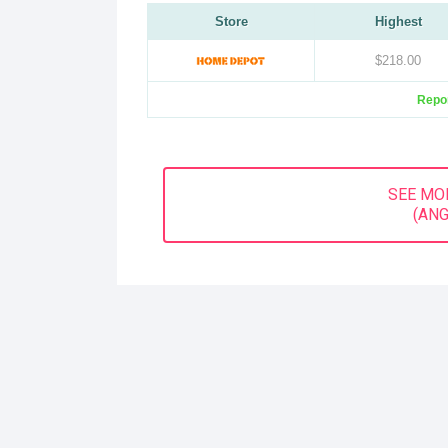
Store
Highest
$218.00
Repor
SEE MO
(ANG