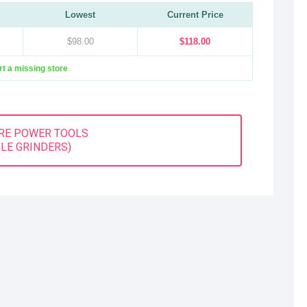
Lowest
Current Price
$98.00
$118.00
t a missing store
RE POWER TOOLS
LE GRINDERS)