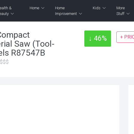
ealth &
Home
Home
Kids
More
eauty
Improvement
Stuff
Compact
+ PRI
↓ 46%
rial Saw (Tool-
eels R87547B
$$$