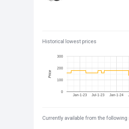
Historical lowest prices
300
200
Price
100
0
Jan-1-23
Jul-1-23
Jan-1-24
Currently available from the following