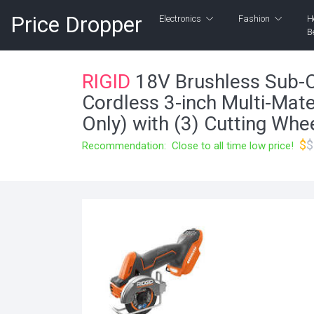
Price Dropper
Electronics
Fashion
H
B
RIGID
18V Brushless Sub-
Cordless 3-inch Multi-Mate
Only) with (3) Cutting Wh
$
$
Recommendation: Close to all time low price!