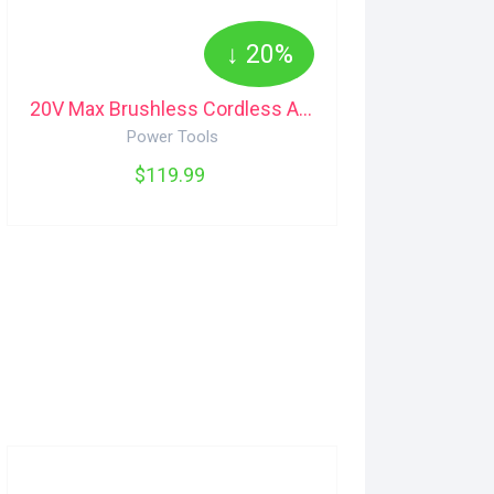
↓ 20%
20V Max Brushless Cordless Angle Grinder and Cut-Off Tool (Tool Only), 4.5-in Maximum
Power Tools
$119.99