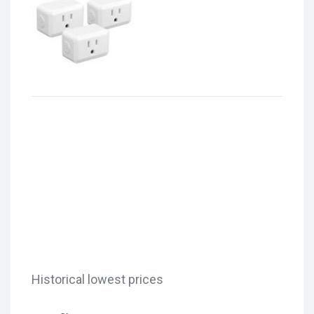
Historical lowest prices