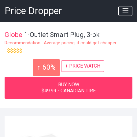
Price Dropper
Globe
1-Outlet Smart Plug, 3-pk
Recommendation: Average pricing, it could get cheaper
$$$$$
+ PRICE WATCH
↑ 60%
BUY NOW
$49.99 - CANADIAN TIRE