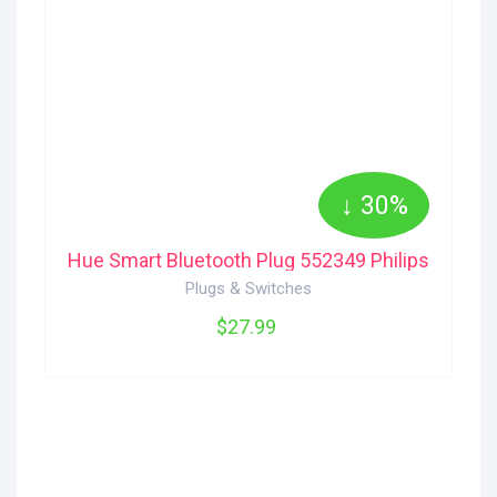
↓ 30%
Hue Smart Bluetooth Plug 552349 Philips
Plugs & Switches
$27.99