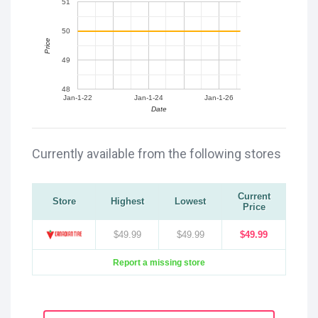
51
50
Price
49
48
Jan-1-22
Jan-1-24
Jan-1-26
Date
Currently available from the following stores
Current
Store
Highest
Lowest
Price
$49.99
$49.99
$49.99
Report a missing store