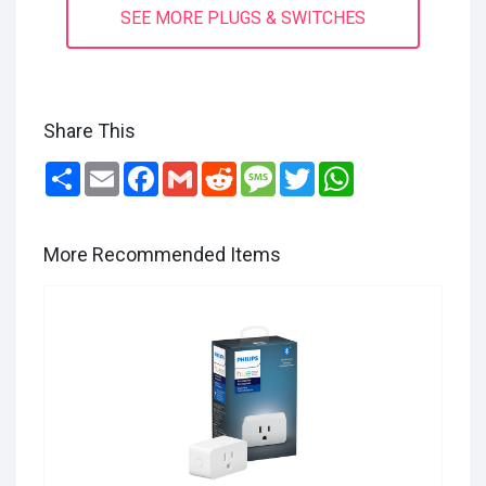
SEE MORE PLUGS & SWITCHES
Share This
Share
Email
Facebook
Gmail
Reddit
Message
Twitter
WhatsApp
More Recommended Items