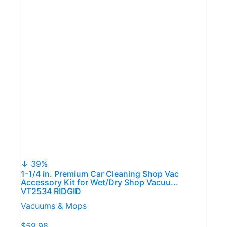
↓ 39%
1-1/4 in. Premium Car Cleaning Shop Vac
Accessory Kit for Wet/Dry Shop Vacuu...
VT2534 RIDGID
Vacuums & Mops
$59.98