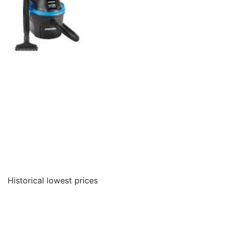
Historical lowest prices