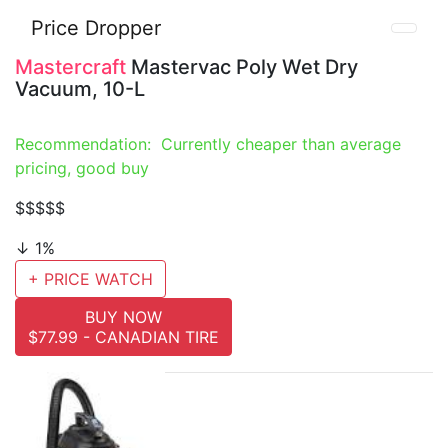
Price Dropper
Mastercraft
Mastervac Poly Wet Dry
Vacuum, 10-L
Recommendation: Currently cheaper than average
pricing, good buy
$$
$$$
↓ 1%
+ PRICE WATCH
BUY NOW
$77.99 - CANADIAN TIRE