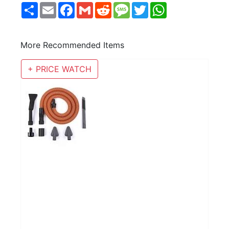
Share
Email
Facebook
Gmail
Reddit
Message
Twitter
WhatsApp
More Recommended Items
+ PRICE WATCH