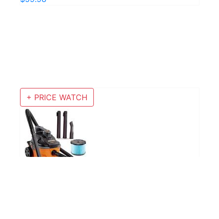
+ PRICE WATCH