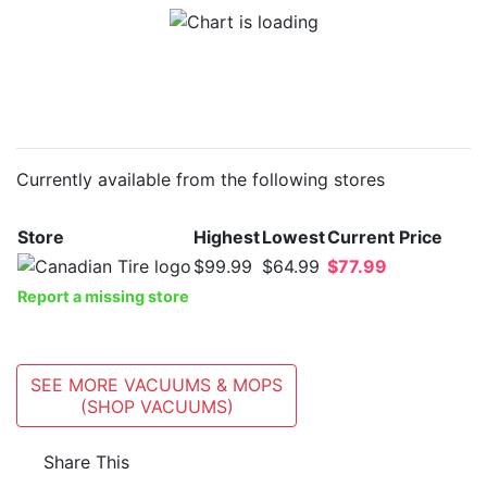
Currently available from the following stores
Store
Highest
Lowest
Current Price
$99.99
$64.99
$77.99
Report a missing store
SEE MORE VACUUMS & MOPS
(SHOP VACUUMS)
Share This