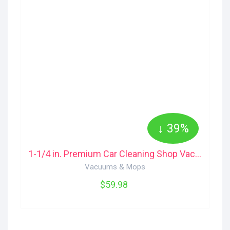
↓ 39%
1-1/4 in. Premium Car Cleaning Shop Vac Accessory Kit for Wet/Dry Shop Vacuu... VT2534 RIDGID
Vacuums & Mops
$59.98