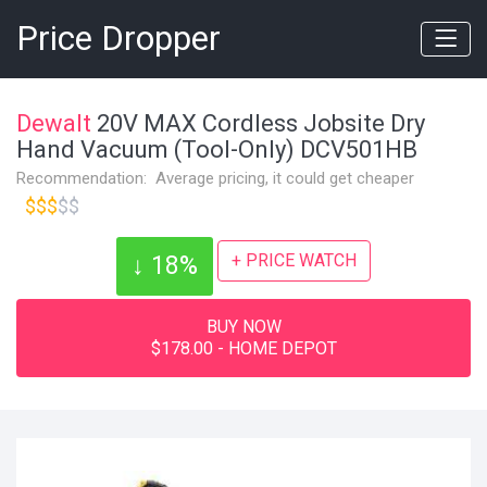
Price Dropper
Dewalt
20V MAX Cordless Jobsite Dry
Hand Vacuum (Tool-Only) DCV501HB
Recommendation: Average pricing, it could get cheaper
$$$
$$
+ PRICE WATCH
↓ 18%
BUY NOW
$178.00 - HOME DEPOT