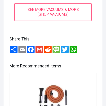
SEE MORE VACUUMS & MOPS
(SHOP VACUUMS)
Share This
Share
Email
Facebook
Gmail
Reddit
Message
Twitter
WhatsApp
More Recommended Items