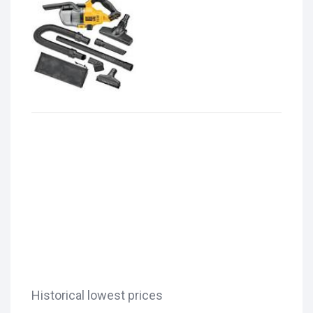
Historical lowest prices