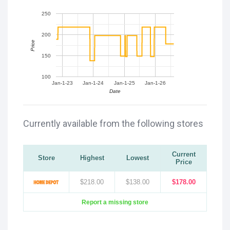
250
200
Price
150
100
Jan-1-23
Jan-1-24
Jan-1-25
Jan-1-26
Date
Currently available from the following stores
Current
Store
Highest
Lowest
Price
$218.00
$138.00
$178.00
Report a missing store